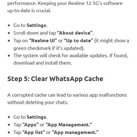
performance. Keeping your Realme 12 5G’s software
up-to-date is crucial.
Go to
Settings
.
Scroll down and tap
“About device”
.
Tap on
“Realme UI”
or
“Up to date”
(it might show a
green checkmark if it’s updated).
The system will check for available updates. If found,
download and install them.
Step 5: Clear WhatsApp Cache
A corrupted cache can lead to various app malfunctions
without deleting your chats.
Go to
Settings
.
Tap
“Apps”
or
“App Management.”
Tap
“App list”
or
“App management.”