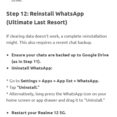
Step 12: Reinstall WhatsApp
(Ultimate Last Resort)
If clearing data doesn’t work, a complete reinstallation
might. This also requires a recent chat backup.
Ensure your chats are backed up to Google Drive
(as in Step 11).
Uninstall WhatsApp:
* Go to
Settings > Apps > App list > WhatsApp.
* Tap
“Uninstall.”
* Alternatively, long-press the WhatsApp icon on your
home screen or app drawer and drag it to “Uninstall.”
Restart your Realme 12 5G.