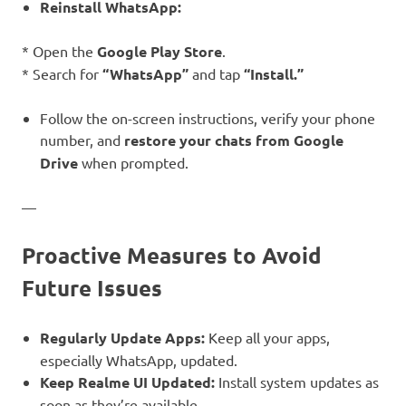
Reinstall WhatsApp:
* Open the
Google Play Store
.
* Search for
“WhatsApp”
and tap
“Install.”
Follow the on-screen instructions, verify your phone
number, and
restore your chats from Google
Drive
when prompted.
—
Proactive Measures to Avoid
Future Issues
Regularly Update Apps:
Keep all your apps,
especially WhatsApp, updated.
Keep Realme UI Updated:
Install system updates as
soon as they’re available.