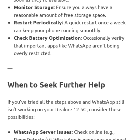
Monitor Storage:
Ensure you always have a
reasonable amount of free storage space.
Restart Periodically:
A quick restart once a week
can keep your phone running smoothly.
Check Battery Optimization:
Occasionally verify
that important apps like WhatsApp aren’t being
overly restricted.
—
When to Seek Further Help
If you’ve tried all the steps above and WhatsApp still
isn’t working on your Realme 12 5G, consider these
possibilities:
WhatsApp Server Issues:
Check online (e.g.,
DownDetector) if WhatsApp is experiencing global