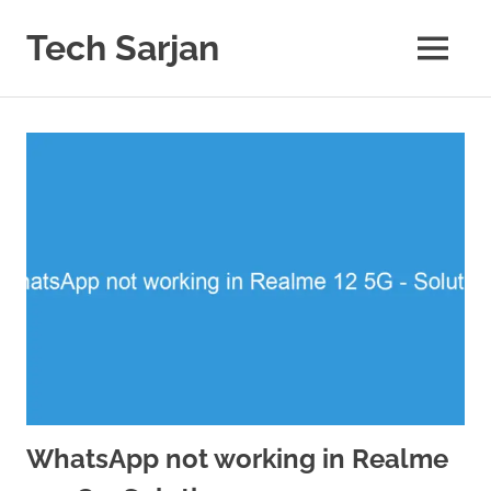
Skip
to
Tech Sarjan
MENU
content
Learn
with
us
WhatsApp not working in Realme