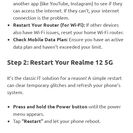
another app (like YouTube, Instagram) to see if they
can access the internet. If they can’t, your internet
connection is the problem.
Restart Your Router (for Wi-Fi):
If other devices
also have Wi-Fi issues, reset your home Wi-Fi router.
Check Mobile Data Plan:
Ensure you have an active
data plan and haven’t exceeded your limit.
Step 2: Restart Your Realme 12 5G
It’s the classic IT solution for a reason! A simple restart
can clear temporary glitches and refresh your phone’s
system.
Press and hold the Power button
until the power
menu appears.
Tap
“Restart”
and let your phone reboot.