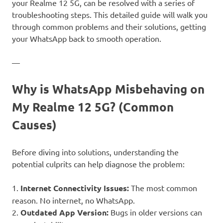
your Realme 12 5G, can be resolved with a series of
troubleshooting steps. This detailed guide will walk you
through common problems and their solutions, getting
your WhatsApp back to smooth operation.
—
Why is WhatsApp Misbehaving on
My Realme 12 5G? (Common
Causes)
Before diving into solutions, understanding the
potential culprits can help diagnose the problem:
1.
Internet Connectivity Issues:
The most common
reason. No internet, no WhatsApp.
2.
Outdated App Version:
Bugs in older versions can