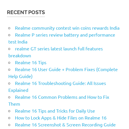
A
r
R
RECENT POSTS
c
C
H
h
f
Realme community contest win coins rewards India
o
Realme P series review battery and performance
r
test India
:
realme GT series latest launch full features
breakdown
Realme 16 Tips
Realme 16 User Guide + Problem Fixes (Complete
Help Guide)
Realme 16 Troubleshooting Guide: All Issues
Explained
Realme 16 Common Problems and How to Fix
Them
Realme 16 Tips and Tricks for Daily Use
How to Lock Apps & Hide Files on Realme 16
Realme 16 Screenshot & Screen Recording Guide