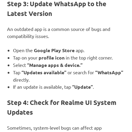
Step 3: Update WhatsApp to the
Latest Version
An outdated app is a common source of bugs and
compatibility issues.
Open the
Google Play Store
app.
Tap on your
profile icon
in the top right corner.
Select
“Manage apps & device.”
Tap
“Updates available”
or search for
“WhatsApp”
directly.
If an update is available, tap
“Update”
.
Step 4: Check for Realme UI System
Updates
Sometimes, system-level bugs can affect app