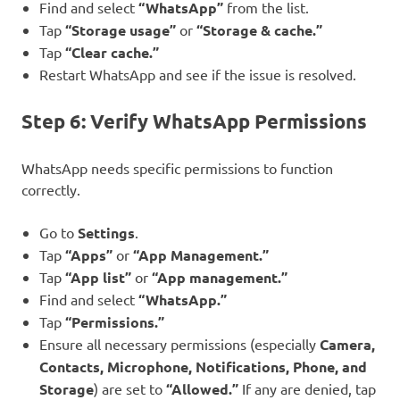
Find and select
“WhatsApp”
from the list.
Tap
“Storage usage”
or
“Storage & cache.”
Tap
“Clear cache.”
Restart WhatsApp and see if the issue is resolved.
Step 6: Verify WhatsApp Permissions
WhatsApp needs specific permissions to function
correctly.
Go to
Settings
.
Tap
“Apps”
or
“App Management.”
Tap
“App list”
or
“App management.”
Find and select
“WhatsApp.”
Tap
“Permissions.”
Ensure all necessary permissions (especially
Camera,
Contacts, Microphone, Notifications, Phone, and
Storage
) are set to
“Allowed.”
If any are denied, tap