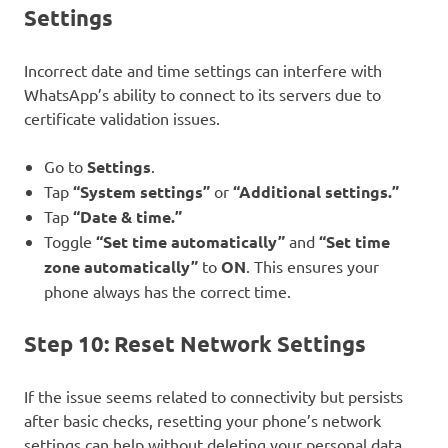
Settings
Incorrect date and time settings can interfere with
WhatsApp’s ability to connect to its servers due to
certificate validation issues.
Go to
Settings
.
Tap
“System settings”
or
“Additional settings.”
Tap
“Date & time.”
Toggle
“Set time automatically”
and
“Set time
zone automatically”
to
ON
. This ensures your
phone always has the correct time.
Step 10: Reset Network Settings
If the issue seems related to connectivity but persists
after basic checks, resetting your phone’s network
settings can help without deleting your personal data.