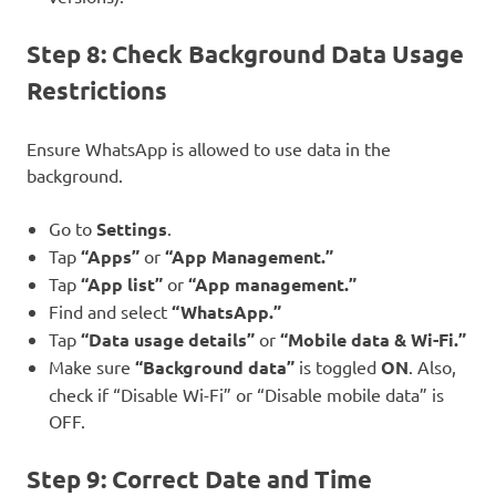
Step 8: Check Background Data Usage
Restrictions
Ensure WhatsApp is allowed to use data in the
background.
Go to
Settings
.
Tap
“Apps”
or
“App Management.”
Tap
“App list”
or
“App management.”
Find and select
“WhatsApp.”
Tap
“Data usage details”
or
“Mobile data & Wi-Fi.”
Make sure
“Background data”
is toggled
ON
. Also,
check if “Disable Wi-Fi” or “Disable mobile data” is
OFF.
Step 9: Correct Date and Time