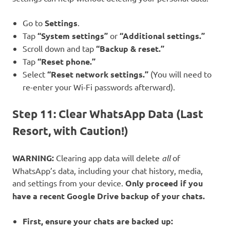
Go to
Settings
.
Tap
“System settings”
or
“Additional settings.”
Scroll down and tap
“Backup & reset.”
Tap
“Reset phone.”
Select
“Reset network settings.”
(You will need to
re-enter your Wi-Fi passwords afterward).
Step 11: Clear WhatsApp Data (Last
Resort, with Caution!)
WARNING:
Clearing app data will delete
all
of
WhatsApp’s data, including your chat history, media,
and settings from your device.
Only proceed if you
have a recent Google Drive backup of your chats.
First, ensure your chats are backed up: