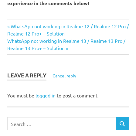
experience in the comments below!
Previous
Post
WhatsApp not working in Realme 12 / Realme 12 Pro /
Post:
Realme 12 Pro+ – Solution
navigation
Next
WhatsApp not working in Realme 13 / Realme 13 Pro /
Post:
Realme 13 Pro+ – Solution
LEAVE A REPLY
Cancel reply
You must be
logged in
to post a comment.
S
S
e
E
a