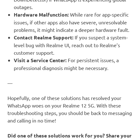
outages.
Hardware Malfunction:
While rare for app-specific
issues, if other apps also have severe, unresolvable
problems, it might indicate a deeper hardware fault.
Contact Realme Support:
If you suspect a system-
level bug with Realme UI, reach out to Realme’s
customer support.
Visit a Service Center:
For persistent issues, a
professional diagnosis might be necessary.
—
Hopefully, one of these solutions has resolved your
WhatsApp woes on your Realme 12 5G. With these
troubleshooting steps, you should be back to messaging
and calling in no time!
Did one of these solutions work for you? Share your