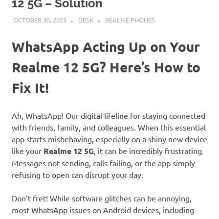
12 5G – Solution
OCTOBER 30, 2025
DESK
REALME PHONES
WhatsApp Acting Up on Your
Realme 12 5G? Here’s How to
Fix It!
Ah, WhatsApp! Our digital lifeline for staying connected
with friends, family, and colleagues. When this essential
app starts misbehaving, especially on a shiny new device
like your
Realme 12 5G
, it can be incredibly frustrating.
Messages not sending, calls failing, or the app simply
refusing to open can disrupt your day.
Don’t fret! While software glitches can be annoying,
most WhatsApp issues on Android devices, including