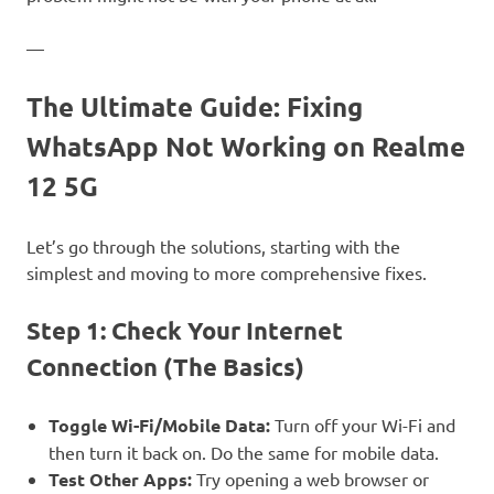
—
The Ultimate Guide: Fixing
WhatsApp Not Working on Realme
12 5G
Let’s go through the solutions, starting with the
simplest and moving to more comprehensive fixes.
Step 1: Check Your Internet
Connection (The Basics)
Toggle Wi-Fi/Mobile Data:
Turn off your Wi-Fi and
then turn it back on. Do the same for mobile data.
Test Other Apps:
Try opening a web browser or