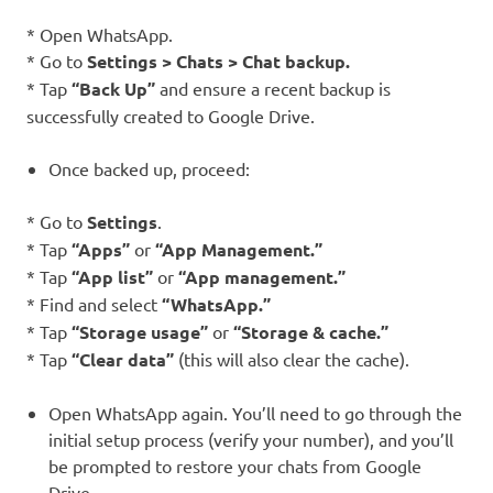
* Open WhatsApp.
* Go to
Settings > Chats > Chat backup.
* Tap
“Back Up”
and ensure a recent backup is
successfully created to Google Drive.
Once backed up, proceed:
* Go to
Settings
.
* Tap
“Apps”
or
“App Management.”
* Tap
“App list”
or
“App management.”
* Find and select
“WhatsApp.”
* Tap
“Storage usage”
or
“Storage & cache.”
* Tap
“Clear data”
(this will also clear the cache).
Open WhatsApp again. You’ll need to go through the
initial setup process (verify your number), and you’ll
be prompted to restore your chats from Google
Drive.