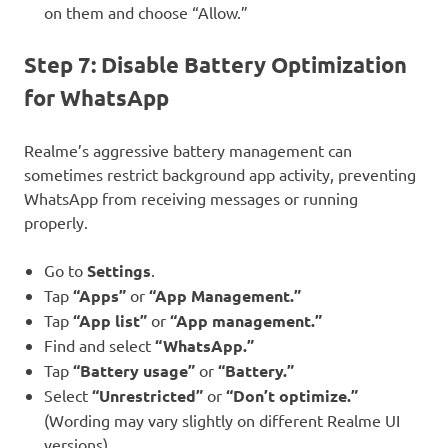
on them and choose “Allow.”
Step 7: Disable Battery Optimization
for WhatsApp
Realme’s aggressive battery management can
sometimes restrict background app activity, preventing
WhatsApp from receiving messages or running
properly.
Go to
Settings
.
Tap
“Apps”
or
“App Management.”
Tap
“App list”
or
“App management.”
Find and select
“WhatsApp.”
Tap
“Battery usage”
or
“Battery.”
Select
“Unrestricted”
or
“Don’t optimize.”
(Wording may vary slightly on different Realme UI
versions).