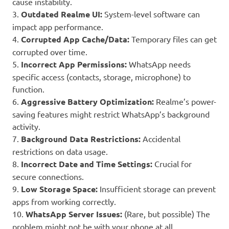
cause instability.
3.
Outdated Realme UI:
System-level software can
impact app performance.
4.
Corrupted App Cache/Data:
Temporary files can get
corrupted over time.
5.
Incorrect App Permissions:
WhatsApp needs
specific access (contacts, storage, microphone) to
function.
6.
Aggressive Battery Optimization:
Realme’s power-
saving features might restrict WhatsApp’s background
activity.
7.
Background Data Restrictions:
Accidental
restrictions on data usage.
8.
Incorrect Date and Time Settings:
Crucial for
secure connections.
9.
Low Storage Space:
Insufficient storage can prevent
apps from working correctly.
10.
WhatsApp Server Issues:
(Rare, but possible) The
problem might not be with your phone at all.