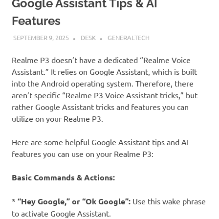
Google Assistant Tips & AI
Features
SEPTEMBER 9, 2025
DESK
GENERALTECH
Realme P3 doesn’t have a dedicated “Realme Voice
Assistant.” It relies on Google Assistant, which is built
into the Android operating system. Therefore, there
aren’t specific “Realme P3 Voice Assistant tricks,” but
rather Google Assistant tricks and features you can
utilize on your Realme P3.
Here are some helpful Google Assistant tips and AI
features you can use on your Realme P3:
Basic Commands & Actions:
*
“Hey Google,” or “Ok Google”:
Use this wake phrase
to activate Google Assistant.