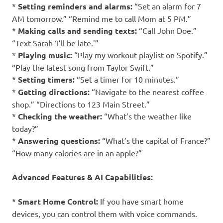
*
Setting reminders and alarms:
“Set an alarm for 7
AM tomorrow.” “Remind me to call Mom at 5 PM.”
*
Making calls and sending texts:
“Call John Doe.”
“Text Sarah ‘I’ll be late.'”
*
Playing music:
“Play my workout playlist on Spotify.”
“Play the latest song from Taylor Swift.”
*
Setting timers:
“Set a timer for 10 minutes.”
*
Getting directions:
“Navigate to the nearest coffee
shop.” “Directions to 123 Main Street.”
*
Checking the weather:
“What’s the weather like
today?”
*
Answering questions:
“What’s the capital of France?”
“How many calories are in an apple?”
Advanced Features & AI Capabilities:
*
Smart Home Control:
If you have smart home
devices, you can control them with voice commands.