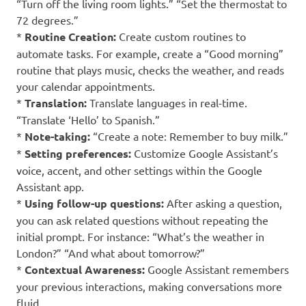
“Turn off the living room lights.” “Set the thermostat to
72 degrees.”
*
Routine Creation:
Create custom routines to
automate tasks. For example, create a “Good morning”
routine that plays music, checks the weather, and reads
your calendar appointments.
*
Translation:
Translate languages in real-time.
“Translate ‘Hello’ to Spanish.”
*
Note-taking:
“Create a note: Remember to buy milk.”
*
Setting preferences:
Customize Google Assistant’s
voice, accent, and other settings within the Google
Assistant app.
*
Using follow-up questions:
After asking a question,
you can ask related questions without repeating the
initial prompt. For instance: “What’s the weather in
London?” “And what about tomorrow?”
*
Contextual Awareness:
Google Assistant remembers
your previous interactions, making conversations more
fluid.