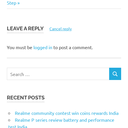
navigation
Post:
Step
LEAVE A REPLY
Cancel reply
You must be
logged in
to post a comment.
S
S
e
E
a
A
r
R
RECENT POSTS
c
C
H
h
f
Realme community contest win coins rewards India
o
Realme P series review battery and performance
r
test India