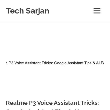
Skip
to
Tech Sarjan
MENU
content
Learn
with
us
Realme P3 Voice Assistant Tricks: