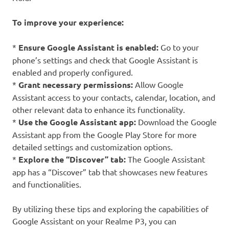
To improve your experience:
*
Ensure Google Assistant is enabled:
Go to your
phone’s settings and check that Google Assistant is
enabled and properly configured.
*
Grant necessary permissions:
Allow Google
Assistant access to your contacts, calendar, location, and
other relevant data to enhance its functionality.
*
Use the Google Assistant app:
Download the Google
Assistant app from the Google Play Store for more
detailed settings and customization options.
*
Explore the “Discover” tab:
The Google Assistant
app has a “Discover” tab that showcases new features
and functionalities.
By utilizing these tips and exploring the capabilities of
Google Assistant on your Realme P3, you can