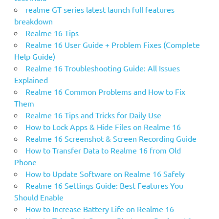
:
realme GT series latest launch full features
breakdown
Realme 16 Tips
Realme 16 User Guide + Problem Fixes (Complete
Help Guide)
Realme 16 Troubleshooting Guide: All Issues
Explained
Realme 16 Common Problems and How to Fix
Them
Realme 16 Tips and Tricks for Daily Use
How to Lock Apps & Hide Files on Realme 16
Realme 16 Screenshot & Screen Recording Guide
How to Transfer Data to Realme 16 from Old
Phone
How to Update Software on Realme 16 Safely
Realme 16 Settings Guide: Best Features You
Should Enable
How to Increase Battery Life on Realme 16