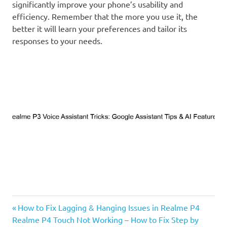
significantly improve your phone’s usability and
efficiency. Remember that the more you use it, the
better it will learn your preferences and tailor its
responses to your needs.
Previous
Post
How to Fix Lagging & Hanging Issues in Realme P4
Next
Post:
Realme P4 Touch Not Working – How to Fix Step by