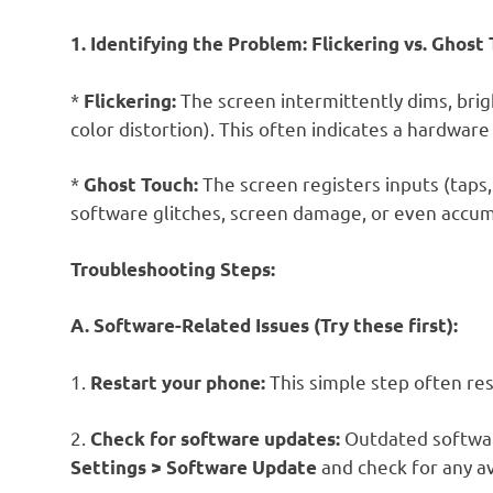
1. Identifying the Problem: Flickering vs. Ghost
*
The screen intermittently dims, bright
Flickering:
color distortion). This often indicates a hardwar
*
The screen registers inputs (taps,
Ghost Touch:
software glitches, screen damage, or even accum
Troubleshooting Steps:
A. Software-Related Issues (Try these first):
1.
This simple step often re
Restart your phone:
2.
Outdated software
Check for software updates:
and check for any av
Settings > Software Update