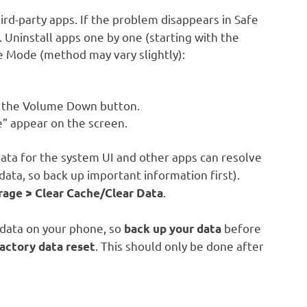
rd-party apps. If the problem disappears in Safe
t. Uninstall apps one by one (starting with the
fe Mode (method may vary slightly):
d the Volume Down button.
” appear on the screen.
ata for the system UI and other apps can resolve
data, so back up important information first).
.
rage > Clear Cache/Clear Data
l data on your phone, so
before
back up your data
. This should only be done after
actory data reset