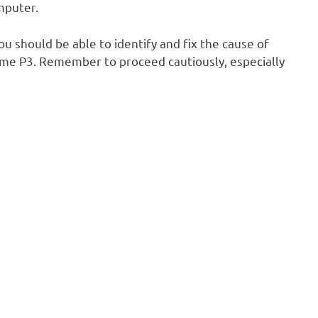
mputer.
u should be able to identify and fix the cause of
alme P3. Remember to proceed cautiously, especially