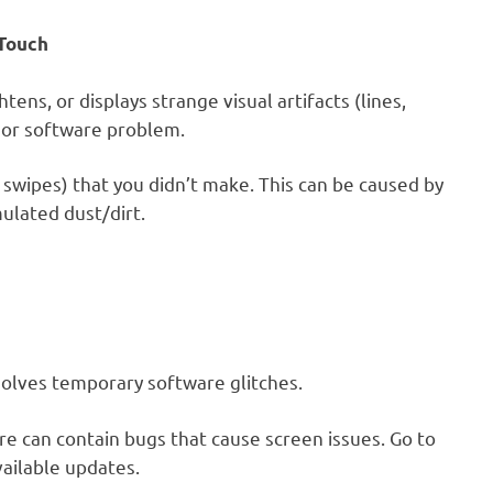
 Touch
ens, or displays strange visual artifacts (lines,
e or software problem.
 swipes) that you didn’t make. This can be caused by
ulated dust/dirt.
solves temporary software glitches.
 can contain bugs that cause screen issues. Go to
ailable updates.