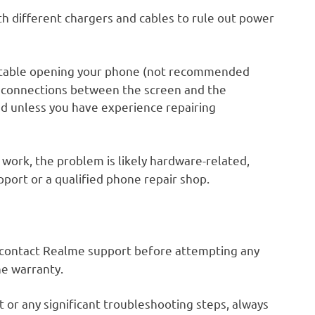
th different chargers and cables to rule out power
rtable opening your phone (not recommended
he connections between the screen and the
d unless you have experience repairing
 work, the problem is likely hardware-related,
pport or a qualified phone repair shop.
y, contact Realme support before attempting any
he warranty.
 or any significant troubleshooting steps, always