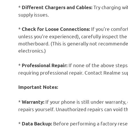
*
Try charging wi
Different Chargers and Cables:
supply issues.
*
If you’re comfo
Check for Loose Connections:
unless you’re experienced), carefully inspect t
motherboard. (This is generally not recommende
electronics.)
*
If none of the above steps
Professional Repair:
requiring professional repair. Contact Realme su
Important Notes:
*
If your phone is still under warrant
Warranty:
repairs yourself. Unauthorized repairs can void t
*
Before performing a factory reset
Data Backup: