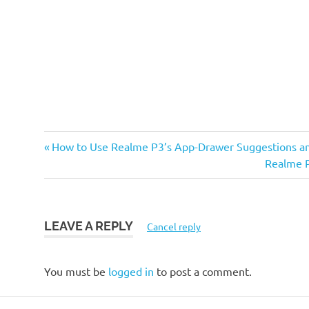
Previous
Post
How to Use Realme P3’s App-Drawer Suggestions a
Post:
Next
Realme P
navigation
Post:
LEAVE A REPLY
Cancel reply
You must be
logged in
to post a comment.