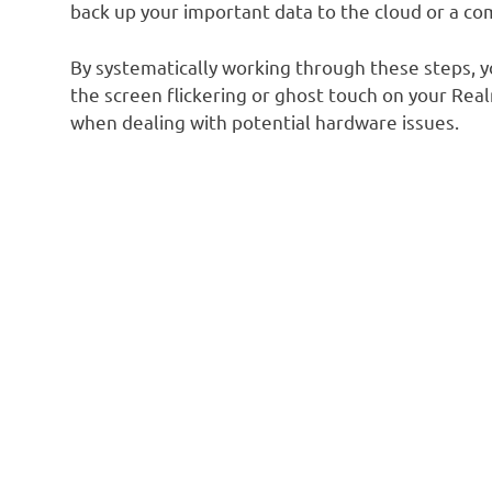
back up your important data to the cloud or a co
By systematically working through these steps, yo
the screen flickering or ghost touch on your Re
when dealing with potential hardware issues.