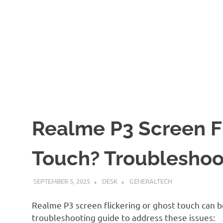
Realme P3 Screen Fl
Touch? Troubleshoo
SEPTEMBER 5, 2025
DESK
GENERALTECH
Realme P3 screen flickering or ghost touch can be
troubleshooting guide to address these issues: