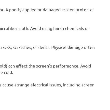
r. A poorly applied or damaged screen protector
icrofiber cloth. Avoid using harsh chemicals or
cracks, scratches, or dents. Physical damage often
ld) can affect the screen’s performance. Avoid
e cold.
 cause strange electrical issues, including screen