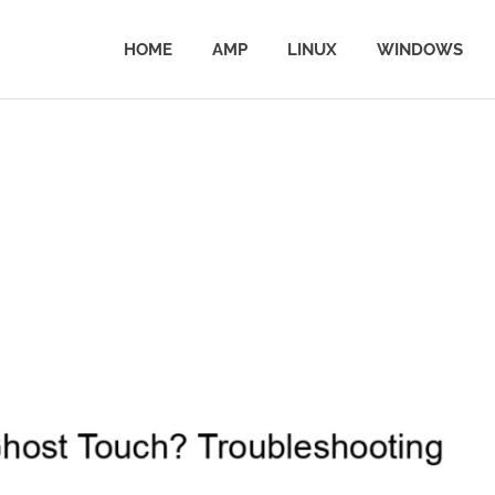
HOME
AMP
LINUX
WINDOWS