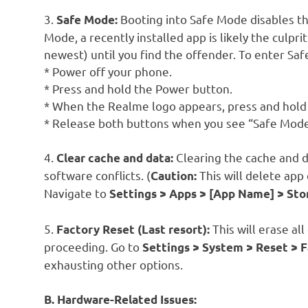
3.
Booting into Safe Mode disables thi
Safe Mode:
Mode, a recently installed app is likely the culpri
newest) until you find the offender. To enter Sa
* Power off your phone.
* Press and hold the Power button.
* When the Realme logo appears, press and hol
* Release both buttons when you see “Safe Mode
4.
Clearing the cache and d
Clear cache and data:
software conflicts. (
This will delete app 
Caution:
Navigate to
Settings > Apps > [App Name] > Sto
5.
This will erase al
Factory Reset (Last resort):
proceeding. Go to
Settings > System > Reset > F
exhausting other options.
B. Hardware-Related Issues: