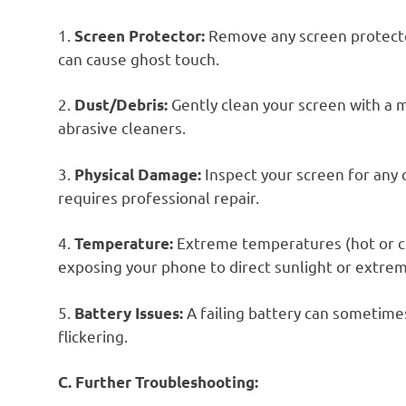
1.
Remove any screen protecto
Screen Protector:
can cause ghost touch.
2.
Gently clean your screen with a m
Dust/Debris:
abrasive cleaners.
3.
Inspect your screen for any 
Physical Damage:
requires professional repair.
4.
Extreme temperatures (hot or co
Temperature:
exposing your phone to direct sunlight or extrem
5.
A failing battery can sometimes
Battery Issues:
flickering.
C. Further Troubleshooting: