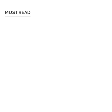
MUST READ