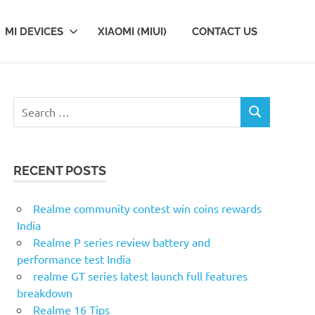
MI DEVICES
XIAOMI (MIUI)
CONTACT US
S
S
e
E
a
A
r
R
RECENT POSTS
c
C
H
h
f
Realme community contest win coins rewards
o
India
r
Realme P series review battery and
:
performance test India
realme GT series latest launch full features
breakdown
Realme 16 Tips