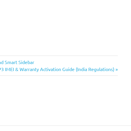
nd Smart Sidebar
3 IMEI & Warranty Activation Guide (India Regulations)