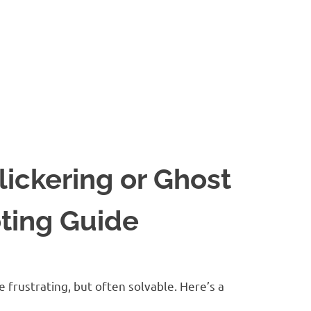
ickering or Ghost
ting Guide
 frustrating, but often solvable. Here’s a