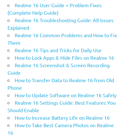
Realme 16 User Guide + Problem Fixes
(Complete Help Guide)
Realme 16 Troubleshooting Guide: All Issues
Explained
Realme 16 Common Problems and How to Fix
Them
Realme 16 Tips and Tricks for Daily Use
How to Lock Apps & Hide Files on Realme 16
Realme 16 Screenshot & Screen Recording
Guide
How to Transfer Data to Realme 16 from Old
Phone
How to Update Software on Realme 16 Safely
Realme 16 Settings Guide: Best Features You
Should Enable
How to Increase Battery Life on Realme 16
How to Take Best Camera Photos on Realme
16