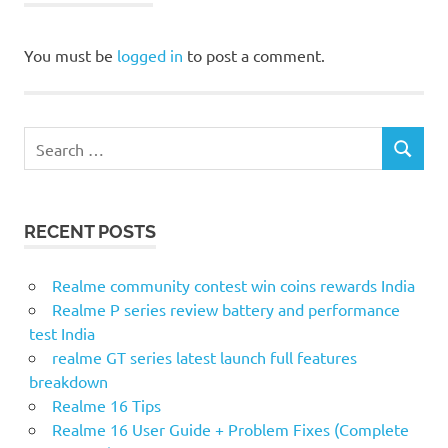
You must be
logged in
to post a comment.
S
S
e
E
a
A
r
R
RECENT POSTS
c
C
H
h
f
Realme community contest win coins rewards India
o
Realme P series review battery and performance
r
test India
:
realme GT series latest launch full features
breakdown
Realme 16 Tips
Realme 16 User Guide + Problem Fixes (Complete