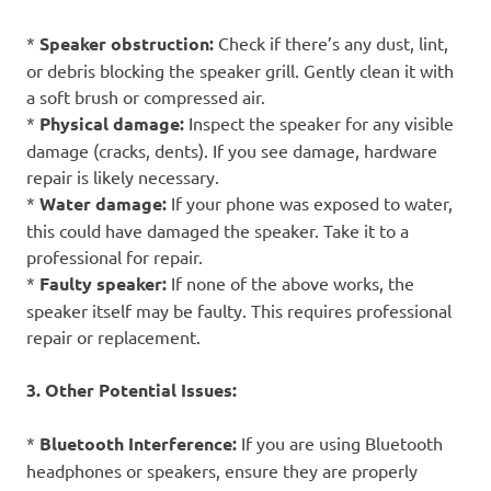
*
Speaker obstruction:
Check if there’s any dust, lint,
or debris blocking the speaker grill. Gently clean it with
a soft brush or compressed air.
*
Physical damage:
Inspect the speaker for any visible
damage (cracks, dents). If you see damage, hardware
repair is likely necessary.
*
Water damage:
If your phone was exposed to water,
this could have damaged the speaker. Take it to a
professional for repair.
*
Faulty speaker:
If none of the above works, the
speaker itself may be faulty. This requires professional
repair or replacement.
3. Other Potential Issues:
*
Bluetooth Interference:
If you are using Bluetooth
headphones or speakers, ensure they are properly