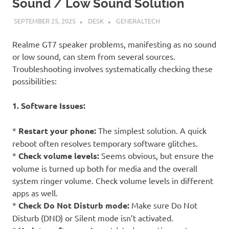
Sound / Low Sound Solution
SEPTEMBER 25, 2025
DESK
GENERALTECH
Realme GT7 speaker problems, manifesting as no sound
or low sound, can stem from several sources.
Troubleshooting involves systematically checking these
possibilities:
1. Software Issues:
*
Restart your phone:
The simplest solution. A quick
reboot often resolves temporary software glitches.
*
Check volume levels:
Seems obvious, but ensure the
volume is turned up both for media and the overall
system ringer volume. Check volume levels in different
apps as well.
*
Check Do Not Disturb mode:
Make sure Do Not
Disturb (DND) or Silent mode isn’t activated.