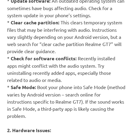
*
Update software:
An outdated operating system can
sometimes have bugs affecting audio. Check for a
system update in your phone’s settings.
*
Clear cache partition:
This clears temporary system
files that may be interfering with audio. Instructions
vary slightly depending on your Android version, but a
web search for “clear cache partition Realme GT7” will
provide clear guidance.
*
Check for software conflicts:
Recently installed
apps might conflict with the audio system. Try
uninstalling recently added apps, especially those
related to audio or media.
*
Safe Mode:
Boot your phone into Safe Mode (method
varies by Android version – search online for
instructions specific to Realme GT7). If the sound works
in Safe Mode, a third-party app is likely causing the
problem.
2. Hardware Issues: