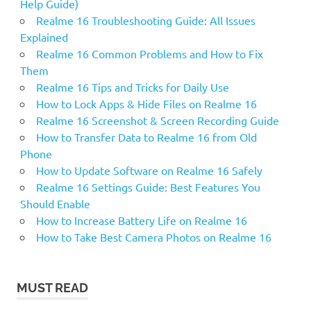
Help Guide)
Realme 16 Troubleshooting Guide: All Issues
Explained
Realme 16 Common Problems and How to Fix
Them
Realme 16 Tips and Tricks for Daily Use
How to Lock Apps & Hide Files on Realme 16
Realme 16 Screenshot & Screen Recording Guide
How to Transfer Data to Realme 16 from Old
Phone
How to Update Software on Realme 16 Safely
Realme 16 Settings Guide: Best Features You
Should Enable
How to Increase Battery Life on Realme 16
How to Take Best Camera Photos on Realme 16
MUST READ