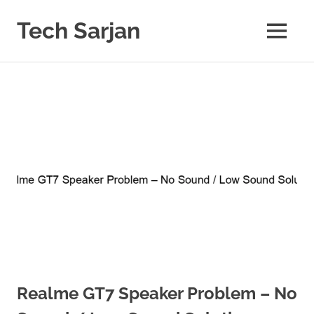
Skip
to
Tech Sarjan
MENU
content
Learn
with
us
Realme GT7 Speaker Problem – No