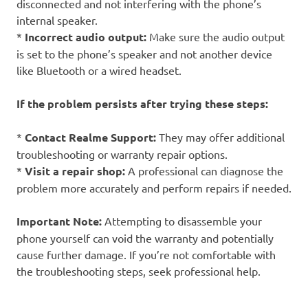
disconnected and not interfering with the phone’s
internal speaker.
*
Incorrect audio output:
Make sure the audio output
is set to the phone’s speaker and not another device
like Bluetooth or a wired headset.
If the problem persists after trying these steps:
*
Contact Realme Support:
They may offer additional
troubleshooting or warranty repair options.
*
Visit a repair shop:
A professional can diagnose the
problem more accurately and perform repairs if needed.
Important Note:
Attempting to disassemble your
phone yourself can void the warranty and potentially
cause further damage. If you’re not comfortable with
the troubleshooting steps, seek professional help.