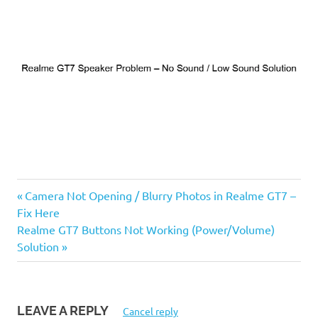
Previous
Post
Camera Not Opening / Blurry Photos in Realme GT7 –
Post:
Fix Here
navigation
Next
Realme GT7 Buttons Not Working (Power/Volume)
Post:
Solution
LEAVE A REPLY
Cancel reply