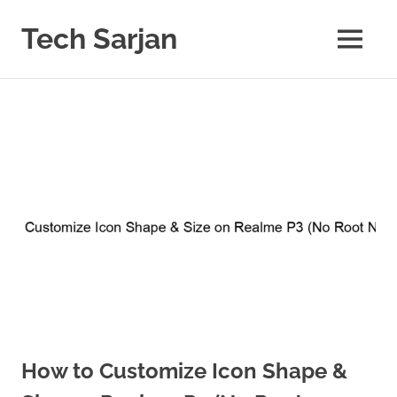
Skip
to
Tech Sarjan
MENU
content
Learn
with
us
How to Customize Icon Shape &