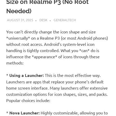
Size on Realme P3 (No Root
Needed)
AUGUST 31, 2025
DESK
GENERALTECH
You can’t directly change the icon shape and size
*universally* on a Realme P3 (or most Android phones)
without root access. Android’s system-level icon
handling is tightly controlled. What you *can* do is
influence the *appearance* of icons through these
methods:
*
Using a Launcher:
This is the most effective way.
Launchers are apps that replace your phone’s default
home screen interface. Many launchers offer extensive
customization options for icon shapes, sizes, and packs.
Popular choices include:
*
Nova Launcher:
Highly customizable, allowing you to