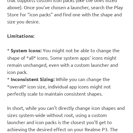
that supports custom icon packs (like the ones listed
above). Once you’ve chosen a launcher, search the Play
Store for “icon packs” and find one with the shape and
size you desire.
Limitations:
*
System Icons:
You might not be able to change the
shape of *all* icons. Some system apps’ icons might
remain unchanged, even with a custom launcher and
icon pack.
*
Inconsistent Sizing:
While you can change the
*overall* icon size, individual app icons might not
perfectly scale to maintain consistent shapes.
In short, while you can’t directly change icon shapes and
sizes system-wide without root, using a custom
launcher and icon packs is the closest you’ll get to
achieving the desired effect on your Realme P3. The