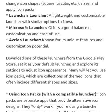
change icon shapes (square, circular, etc.), sizes, and
apply icon packs.
*
Lawnchair Launcher:
A lightweight and customizable
launcher with similar options to Nova.
*
Microsoft Launcher:
Offers a good balance of
customization and ease of use.
*
Action Launcher:
Known for its unique features and
customization potential.
Download one of these launchers from the Google Play
Store, set it as your default launcher, and explore its
settings to adjust icon appearance. Many will let you use
icon packs, which are collections of themed icons that
often include different shapes and sizes.
*
Using Icon Packs (with a compatible launcher):
Icon
packs are separate apps that provide alternative icon
designs. They *only* work if you’re using a launcher