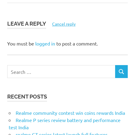
LEAVE A REPLY
Cancel reply
You must be
logged in
to post a comment.
S
S
e
E
a
A
r
R
RECENT POSTS
c
C
H
h
f
Realme community contest win coins rewards India
o
Realme P series review battery and performance
r
test India
:
realme GT series latest launch full features