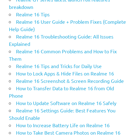
breakdown
Realme 16 Tips
Realme 16 User Guide + Problem Fixes (Complete
Help Guide)
Realme 16 Troubleshooting Guide: All Issues
Explained
Realme 16 Common Problems and How to Fix
Them
Realme 16 Tips and Tricks for Daily Use
How to Lock Apps & Hide Files on Realme 16
Realme 16 Screenshot & Screen Recording Guide
How to Transfer Data to Realme 16 from Old
Phone
How to Update Software on Realme 16 Safely
Realme 16 Settings Guide: Best Features You
Should Enable
How to Increase Battery Life on Realme 16
How to Take Best Camera Photos on Realme 16