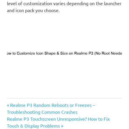
level of customization varies depending on the launcher
and icon pack you choose.
Previous
Post
Realme P3 Random Reboots or Freezes –
Post:
Troubleshooting Common Crashes
navigation
Next
Realme P3 Touchscreen Unresponsive? How to Fix
Post:
Touch & Display Problems