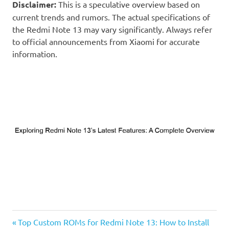
Disclaimer:
This is a speculative overview based on
current trends and rumors. The actual specifications of
the Redmi Note 13 may vary significantly. Always refer
to official announcements from Xiaomi for accurate
information.
Previous
Post
Top Custom ROMs for Redmi Note 13: How to Install