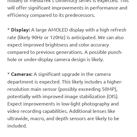
model) or MediaTek’s Dimensity series is expected. This
will offer significant improvements in performance and
efficiency compared to its predecessors.
*
Display:
A large AMOLED display with a high refresh
rate (likely 90Hz or 120Hz) is anticipated. We can also
expect improved brightness and color accuracy
compared to previous generations. A possible punch-
hole or under-display camera design is likely.
*
Cameras:
A significant upgrade in the camera
department is expected. This likely includes a higher-
resolution main sensor (possibly exceeding 50MP),
potentially with improved image stabilization (OIS).
Expect improvements in low-light photography and
video recording capabilities. Additional lenses like
ultrawide, macro, and depth sensors are likely to be
included.