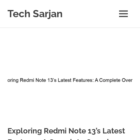
Skip
to
Tech Sarjan
MENU
content
Learn
with
us
Exploring Redmi Note 13’s Latest