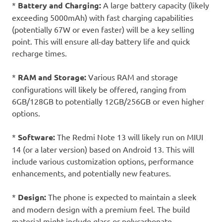
*
Battery and Charging:
A large battery capacity (likely
exceeding 5000mAh) with fast charging capabilities
(potentially 67W or even faster) will be a key selling
point. This will ensure all-day battery life and quick
recharge times.
*
RAM and Storage:
Various RAM and storage
configurations will likely be offered, ranging from
6GB/128GB to potentially 12GB/256GB or even higher
options.
*
Software:
The Redmi Note 13 will likely run on MIUI
14 (or a later version) based on Android 13. This will
include various customization options, performance
enhancements, and potentially new features.
*
Design:
The phone is expected to maintain a sleek
and modern design with a premium feel. The build
material might include glass or polycarbonate,