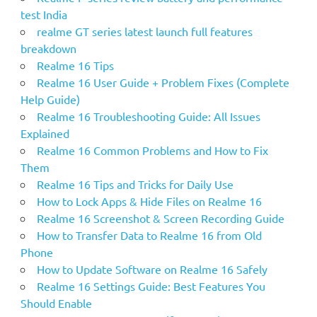
r
test India
:
realme GT series latest launch full features
breakdown
Realme 16 Tips
Realme 16 User Guide + Problem Fixes (Complete
Help Guide)
Realme 16 Troubleshooting Guide: All Issues
Explained
Realme 16 Common Problems and How to Fix
Them
Realme 16 Tips and Tricks for Daily Use
How to Lock Apps & Hide Files on Realme 16
Realme 16 Screenshot & Screen Recording Guide
How to Transfer Data to Realme 16 from Old
Phone
How to Update Software on Realme 16 Safely
Realme 16 Settings Guide: Best Features You
Should Enable