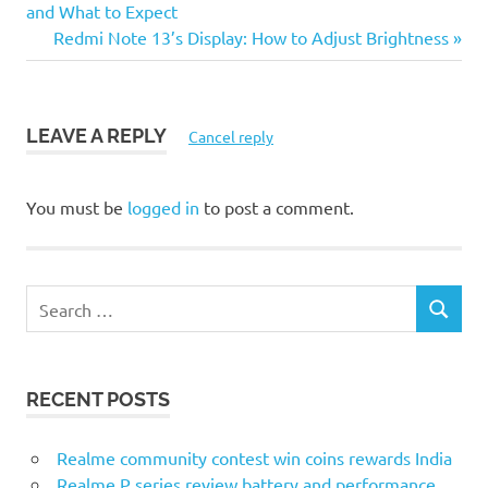
Post:
and What to Expect
navigation
Next
Redmi Note 13’s Display: How to Adjust Brightness
Post:
LEAVE A REPLY
Cancel reply
You must be
logged in
to post a comment.
S
S
e
E
a
A
r
R
RECENT POSTS
c
C
H
h
f
Realme community contest win coins rewards India
o
Realme P series review battery and performance