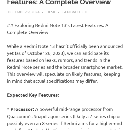
Features: A Complete Overview
DECEMBER 9, 2024
DESK
GENERALTECH
## Exploring Redmi Note 13’s Latest Features: A
Complete Overview
While a Redmi Note 13 hasn’t officially been announced
yet (as of October 26, 2023), we can anticipate its
features based on leaks, rumors, and trends in the
Redmi Note series and the broader smartphone market.
This overview will speculate on likely features, keeping
in mind that actual specifications may differ.
Expected Key Features:
*
Processor:
A powerful mid-range processor from
Qualcomm’s Snapdragon series (likely a 7-series chip or
possibly even an 8-series if Redmi aims for a higher-end