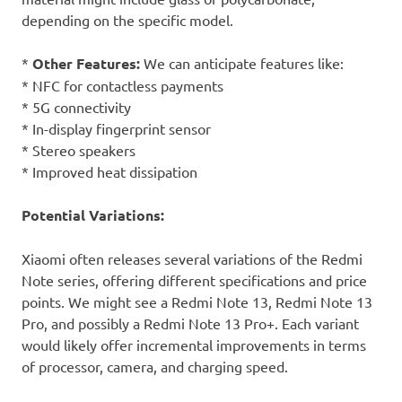
depending on the specific model.
*
Other Features:
We can anticipate features like:
* NFC for contactless payments
* 5G connectivity
* In-display fingerprint sensor
* Stereo speakers
* Improved heat dissipation
Potential Variations:
Xiaomi often releases several variations of the Redmi
Note series, offering different specifications and price
points. We might see a Redmi Note 13, Redmi Note 13
Pro, and possibly a Redmi Note 13 Pro+. Each variant
would likely offer incremental improvements in terms
of processor, camera, and charging speed.