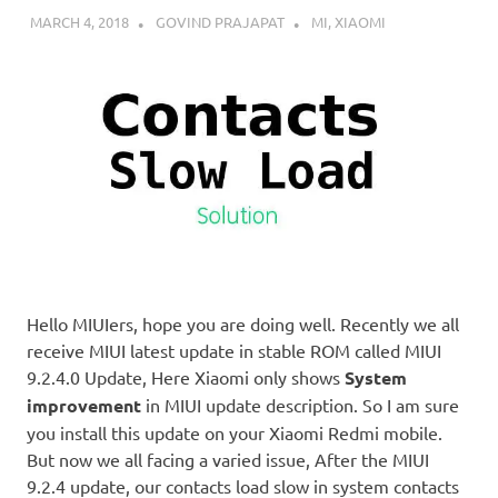
MARCH 4, 2018
GOVIND PRAJAPAT
MI
,
XIAOMI
Hello MIUIers, hope you are doing well. Recently we all
receive MIUI latest update in stable ROM called MIUI
9.2.4.0 Update, Here Xiaomi only shows
System
improvement
in MIUI update description. So I am sure
you install this update on your Xiaomi Redmi mobile.
But now we all facing a varied issue, After the MIUI
9.2.4 update, our contacts load slow in system contacts