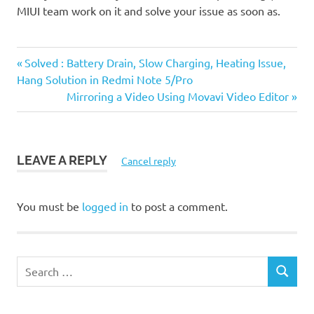
MIUI team work on it and solve your issue as soon as.
Previous
Post
Solved : Battery Drain, Slow Charging, Heating Issue,
Post:
Hang Solution in Redmi Note 5/Pro
navigation
Next
Mirroring a Video Using Movavi Video Editor
Post:
LEAVE A REPLY
Cancel reply
You must be
logged in
to post a comment.
S
S
e
E
a
A