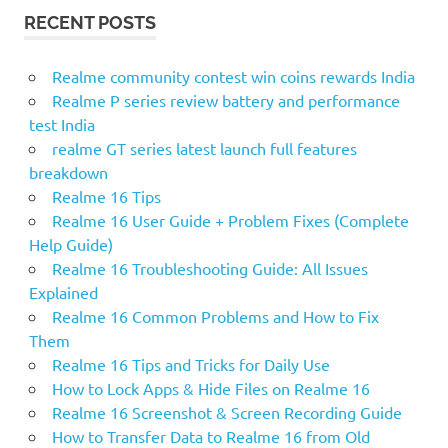
r
R
RECENT POSTS
c
C
H
h
f
Realme community contest win coins rewards India
o
Realme P series review battery and performance
r
test India
:
realme GT series latest launch full features
breakdown
Realme 16 Tips
Realme 16 User Guide + Problem Fixes (Complete
Help Guide)
Realme 16 Troubleshooting Guide: All Issues
Explained
Realme 16 Common Problems and How to Fix
Them
Realme 16 Tips and Tricks for Daily Use
How to Lock Apps & Hide Files on Realme 16
Realme 16 Screenshot & Screen Recording Guide
How to Transfer Data to Realme 16 from Old