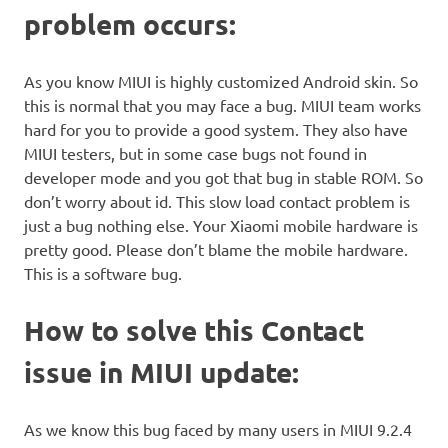
problem occurs:
As you know MIUI is highly customized Android skin. So
this is normal that you may face a bug. MIUI team works
hard for you to provide a good system. They also have
MIUI testers, but in some case bugs not found in
developer mode and you got that bug in stable ROM. So
don’t worry about id. This slow load contact problem is
just a bug nothing else. Your Xiaomi mobile hardware is
pretty good. Please don’t blame the mobile hardware.
This is a software bug.
How to solve this Contact
issue in MIUI update:
As we know this bug faced by many users in MIUI 9.2.4