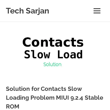
Skip
to
Tech Sarjan
MENU
content
Learn
with
us
Solution for Contacts Slow
Loading Problem MIUI 9.2.4 Stable
ROM