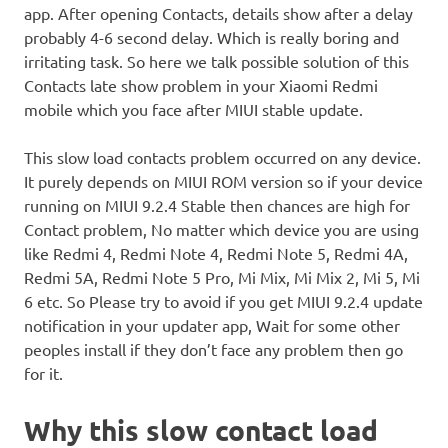
app. After opening Contacts, details show after a delay
probably 4-6 second delay. Which is really boring and
irritating task. So here we talk possible solution of this
Contacts late show problem in your Xiaomi Redmi
mobile which you face after MIUI stable update.
This slow load contacts problem occurred on any device.
It purely depends on MIUI ROM version so if your device
running on MIUI 9.2.4 Stable then chances are high for
Contact problem, No matter which device you are using
like Redmi 4, Redmi Note 4, Redmi Note 5, Redmi 4A,
Redmi 5A, Redmi Note 5 Pro, Mi Mix, Mi Mix 2, Mi 5, Mi
6 etc. So Please try to avoid if you get MIUI 9.2.4 update
notification in your updater app, Wait for some other
peoples install if they don’t face any problem then go
for it.
Why this slow contact load