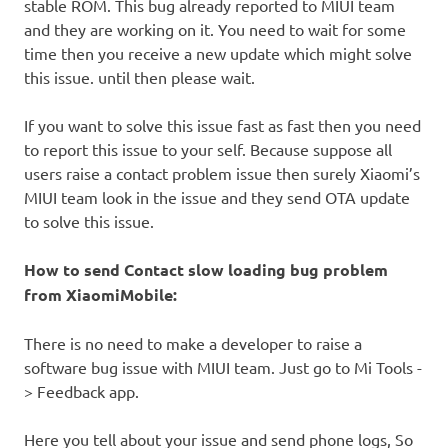
stable ROM. This bug already reported to MIUI team
and they are working on it. You need to wait for some
time then you receive a new update which might solve
this issue. until then please wait.
If you want to solve this issue fast as fast then you need
to report this issue to your self. Because suppose all
users raise a contact problem issue then surely Xiaomi’s
MIUI team look in the issue and they send OTA update
to solve this issue.
How to send Contact slow loading bug problem
from XiaomiMobile:
There is no need to make a developer to raise a
software bug issue with MIUI team. Just go to Mi Tools -
> Feedback app.
Here you tell about your issue and send phone logs, So