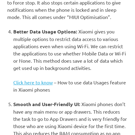
to force stop. It also stops certain applications to give
notifications when the phone is locked and in sleep
mode. This all comes under
“MIUI Optimisation”
.
Better Data Usage Options
:
Xiaomi gives you
multiple options to restrict data access to various
applications even when using Wi-Fi. We can restrict
the applications to use whether Mobile Data or Wi-Fi
or None. This method does save a lot of data which
get used up in background activities.
Click here to know
– How to use data Usages feature
in Xiaomi phones
Smooth and User-Friendly UI
:
Xiaomi phones don’t
have any main menu or app drawers. This reduces
the task to go to App Drawers and is very friendly for
those who are using Xiaomi device for the first time.
This also reduces the RAM consumption as no app