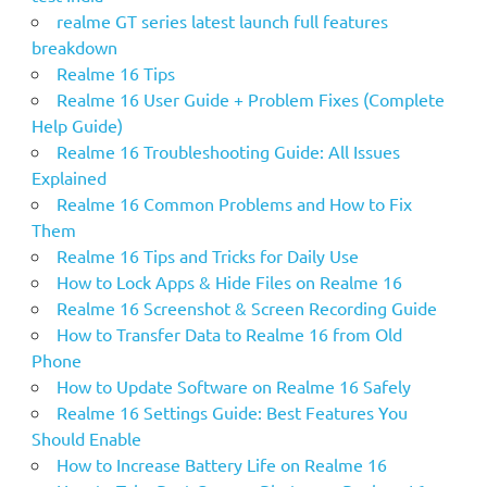
:
realme GT series latest launch full features
breakdown
Realme 16 Tips
Realme 16 User Guide + Problem Fixes (Complete
Help Guide)
Realme 16 Troubleshooting Guide: All Issues
Explained
Realme 16 Common Problems and How to Fix
Them
Realme 16 Tips and Tricks for Daily Use
How to Lock Apps & Hide Files on Realme 16
Realme 16 Screenshot & Screen Recording Guide
How to Transfer Data to Realme 16 from Old
Phone
How to Update Software on Realme 16 Safely
Realme 16 Settings Guide: Best Features You
Should Enable
How to Increase Battery Life on Realme 16