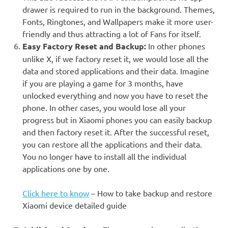
drawer is required to run in the background. Themes,
Fonts, Ringtones, and Wallpapers make it more user-
friendly and thus attracting a lot of Fans for itself.
Easy Factory Reset and Backup
:
In other phones
unlike X, if we factory reset it, we would lose all the
data and stored applications and their data. Imagine
if you are playing a game for 3 months, have
unlocked everything and now you have to reset the
phone. In other cases, you would lose all your
progress but in Xiaomi phones you can easily backup
and then factory reset it. After the successful reset,
you can restore all the applications and their data.
You no longer have to install all the individual
applications one by one.
Click here to know
– How to take backup and restore
Xiaomi device detailed guide