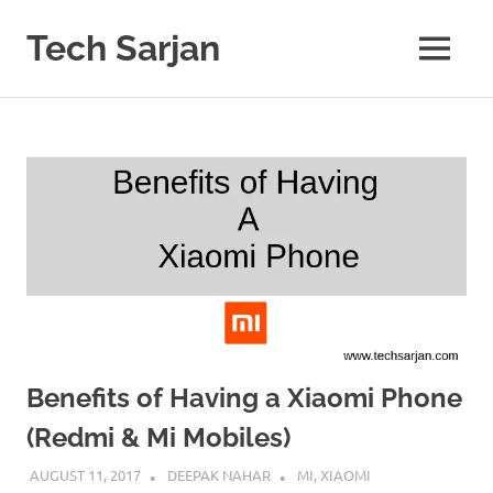
Skip
to
Tech Sarjan
MENU
content
Learn
with
us
Benefits of Having a Xiaomi Phone
(Redmi & Mi Mobiles)
AUGUST 11, 2017
DEEPAK NAHAR
MI
,
XIAOMI