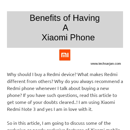
Why should I buy a Redmi device? What makes Redmi
different from others? Why do you always recommend a
Redmi phone whenever I talk about buying a new
phone? If you have such questions, read this article to
get some of your doubts cleared..! I am using Xiaomi
Redmi Note 3 and yes I am in love with it.
So in this article, I am going to discuss some of the
exclusive or nearly exclusive features of Xiaomi mobile