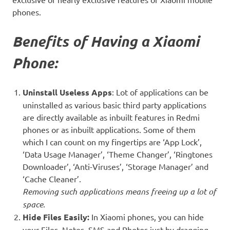
phones.
Benefits of Having a Xiaomi
Phone:
Uninstall Useless Apps
:
Lot of applications can be
uninstalled as various basic third party applications
are directly available as inbuilt features in Redmi
phones or as inbuilt applications. Some of them
which I can count on my fingertips are ‘App Lock’,
‘Data Usage Manager’, ‘Theme Changer’, ‘Ringtones
Downloader’, ‘Anti-Viruses’, ‘Storage Manager’ and
‘Cache Cleaner’.
Removing such applications means freeing up a lot of
space
.
Hide Files Easily:
In Xiaomi phones, you can hide
your Files, Notes, SMS and Photos just by dragging