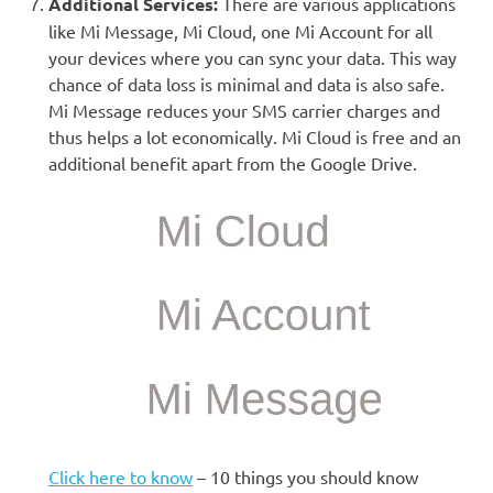
Additional Services:
There are various applications
like Mi Message, Mi Cloud, one Mi Account for all
your devices where you can sync your data. This way
chance of data loss is minimal and data is also safe.
Mi Message reduces your SMS carrier charges and
thus helps a lot economically. Mi Cloud is free and an
additional benefit apart from the Google Drive.
Click here to know
– 10 things you should know