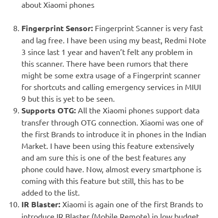
about Xiaomi phones
Fingerprint Sensor:
Fingerprint Scanner is very fast
and lag free. I have been using my beast, Redmi Note
3 since last 1 year and haven’t felt any problem in
this scanner. There have been rumors that there
might be some extra usage of a Fingerprint scanner
for shortcuts and calling emergency services in MIUI
9 but this is yet to be seen.
Supports OTG:
All the Xiaomi phones support data
transfer through OTG connection. Xiaomi was one of
the first Brands to introduce it in phones in the Indian
Market. I have been using this feature extensively
and am sure this is one of the best features any
phone could have. Now, almost every smartphone is
coming with this feature but still, this has to be
added to the list.
IR Blaster:
Xiaomi is again one of the first Brands to
introduce IR Blaster (Mobile Remote) in low budget