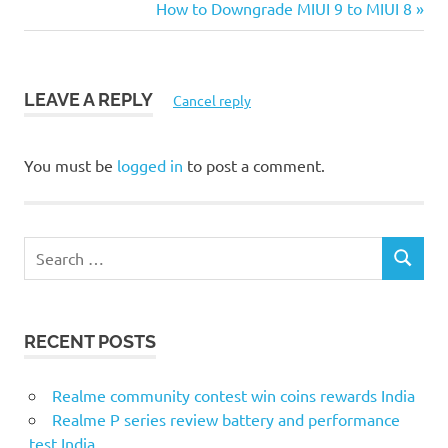
Post:
Next
How to Downgrade MIUI 9 to MIUI 8
navigation
Post:
LEAVE A REPLY
Cancel reply
You must be
logged in
to post a comment.
S
S
e
E
a
A
r
R
RECENT POSTS
c
C
H
h
f
Realme community contest win coins rewards India
o
Realme P series review battery and performance
r
test India