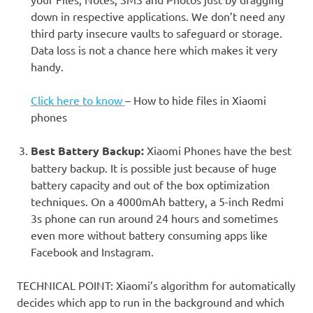
down in respective applications. We don’t need any
third party insecure vaults to safeguard or storage.
Data loss is not a chance here which makes it very
handy.
Click here to know
– How to hide files in Xiaomi
phones
Best Battery Backup:
Xiaomi Phones have the best
battery backup. It is possible just because of huge
battery capacity and out of the box optimization
techniques. On a 4000mAh battery, a 5-inch Redmi
3s phone can run around 24 hours and sometimes
even more without battery consuming apps like
Facebook and Instagram.
TECHNICAL POINT: Xiaomi’s algorithm for automatically
decides which app to run in the background and which