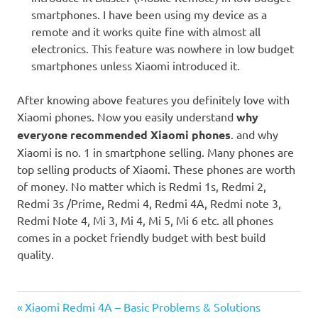
smartphones. I have been using my device as a
remote and it works quite fine with almost all
electronics. This feature was nowhere in low budget
smartphones unless Xiaomi introduced it.
After knowing above features you definitely love with
Xiaomi phones. Now you easily understand
why
everyone recommended Xiaomi phones
. and why
Xiaomi is no. 1 in smartphone selling. Many phones are
top selling products of Xiaomi. These phones are worth
of money. No matter which is Redmi 1s, Redmi 2,
Redmi 3s /Prime, Redmi 4, Redmi 4A, Redmi note 3,
Redmi Note 4, Mi 3, Mi 4, Mi 5, Mi 6 etc. all phones
comes in a pocket friendly budget with best build
quality.
Previous
Post
Xiaomi Redmi 4A – Basic Problems & Solutions