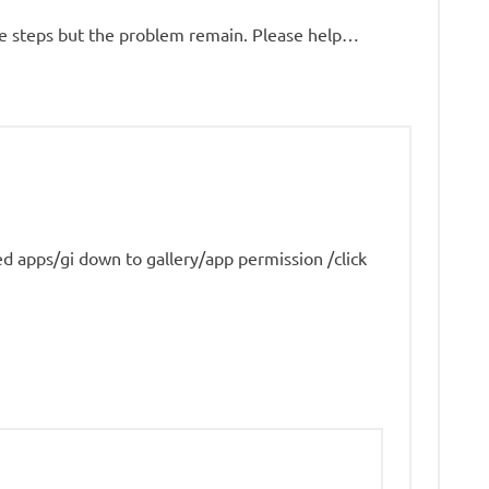
ove steps but the problem remain. Please help…
lled apps/gi down to gallery/app permission /click