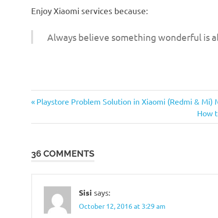
Enjoy Xiaomi services because:
Always believe something wonderful is a
Previous
Post
Playstore Problem Solution in Xiaomi (Redmi & Mi) 
Post:
Next
How t
navigation
Post:
36 COMMENTS
Sisi
says:
October 12, 2016 at 3:29 am