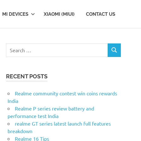
MI DEVICES
XIAOMI (MIUI)
CONTACT US
S
S
e
E
a
A
r
R
RECENT POSTS
c
C
H
h
f
Realme community contest win coins rewards
o
India
r
Realme P series review battery and
:
performance test India
realme GT series latest launch full features
breakdown
Realme 16 Tips