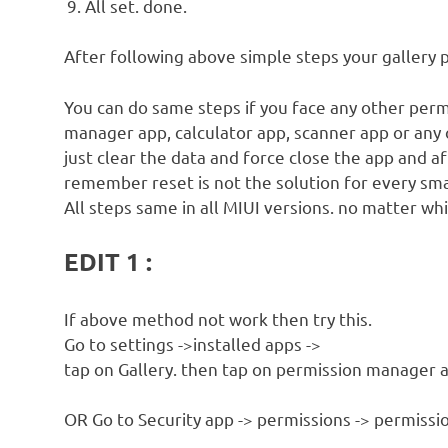
All set. done.
After following above simple steps your gallery 
You can do same steps if you face any other perm
manager app, calculator app, scanner app or any 
just clear the data and force close the app and a
remember reset is not the solution for every sm
All steps same in all MIUI versions. no matter whi
EDIT 1 :
If above method not work then try this.
Go to settings ->installed apps ->
tap on Gallery. then tap on permission manager a
OR Go to Security app -> permissions -> permissio