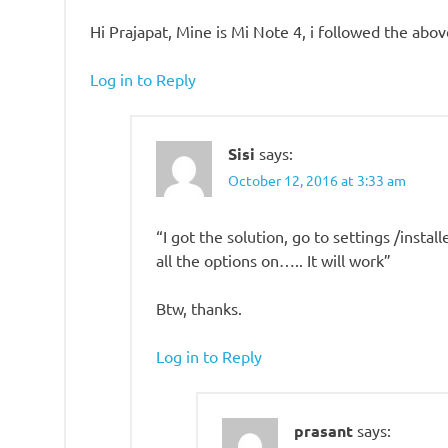
Hi Prajapat, Mine is Mi Note 4, i followed the ab
Log in to Reply
Sisi
says:
October 12, 2016 at 3:33 am
“I got the solution, go to settings /insta
all the options on….. It will work”
Btw, thanks.
Log in to Reply
prasant
says: