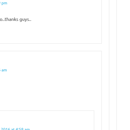
9 pm
o..thanks guys..
6 am
 2016 at 4:58 am