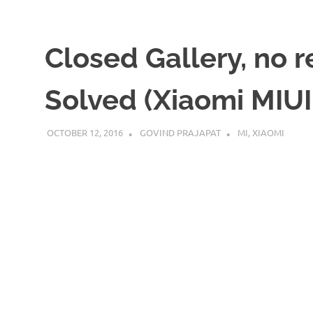
Closed Gallery, no 
Solved (Xiaomi MIUI
OCTOBER 12, 2016
GOVIND PRAJAPAT
MI
,
XIAOMI