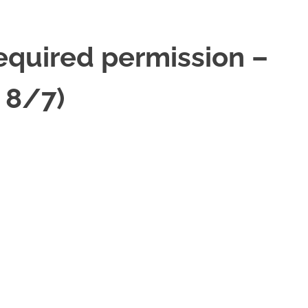
required permission –
 8/7)