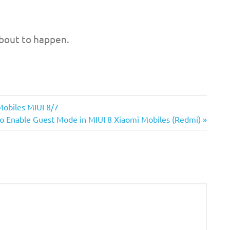
bout to happen.
Mobiles MIUI 8/7
o Enable Guest Mode in MIUI 8 Xiaomi Mobiles (Redmi)