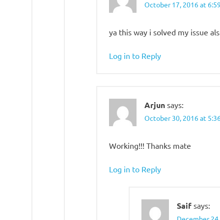
October 17, 2016 at 6:5
ya this way i solved my issue als
Log in to Reply
Arjun
says:
October 30, 2016 at 5:3
Working!!! Thanks mate
Log in to Reply
Saif
says:
December 24,