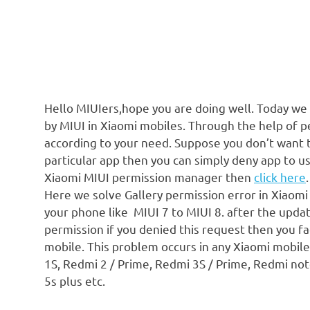
Hello MIUIers,hope you are doing well. Today we
by MIUI in Xiaomi mobiles. Through the help of 
according to your need. Suppose you don’t want 
particular app then you can simply deny app to 
Xiaomi MIUI permission manager then
click here
.
Here we solve Gallery permission error in Xiaomi
your phone like MIUI 7 to MIUI 8. after the upda
permission if you denied this request then you fa
mobile. This problem occurs in any Xiaomi mobil
1S, Redmi 2 / Prime, Redmi 3S / Prime, Redmi note 
5s plus etc.