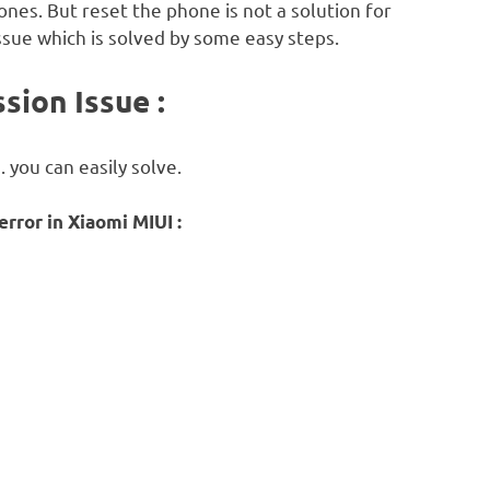
ones. But reset the phone is not a solution for
ssue which is solved by some easy steps.
sion Issue :
. you can easily solve.
rror in Xiaomi MIUI :