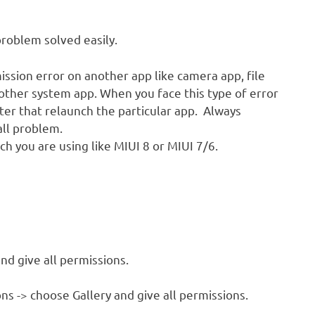
problem solved easily.
ission error on another app like camera app, file
other system app. When you face this type of error
fter that relaunch the particular app. Always
all problem.
ch you are using like MIUI 8 or MIUI 7/6.
nd give all permissions.
ns -> choose Gallery and give all permissions.