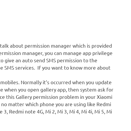
 talk about permission manager which is provided
permission manager, you can manage app privilege
to give an auto send SMS permission to the
use SMS services. If you want to know more about
 mobiles. Normally it’s occurred when you update
te when you open gallery app, then system ask for
ce this Gallery permission problem in your Xiaomi
e no matter which phone you are using like Redmi
3, Redmi note 4G, Mi 2, Mi 3, Mi 4, Mi 4i, Mi 5, Mi