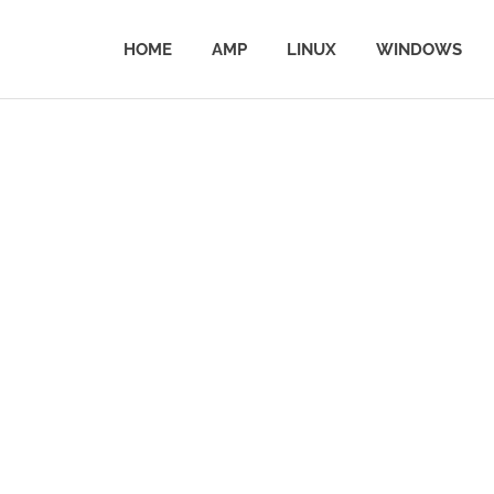
HOME
AMP
LINUX
WINDOWS