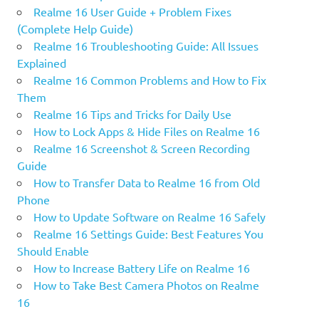
Realme 16 User Guide + Problem Fixes
(Complete Help Guide)
Realme 16 Troubleshooting Guide: All Issues
Explained
Realme 16 Common Problems and How to Fix
Them
Realme 16 Tips and Tricks for Daily Use
How to Lock Apps & Hide Files on Realme 16
Realme 16 Screenshot & Screen Recording
Guide
How to Transfer Data to Realme 16 from Old
Phone
How to Update Software on Realme 16 Safely
Realme 16 Settings Guide: Best Features You
Should Enable
How to Increase Battery Life on Realme 16
How to Take Best Camera Photos on Realme
16