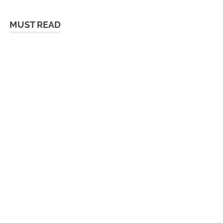
MUST READ