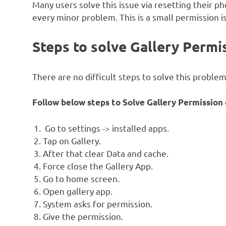
Many users solve this issue via resetting their ph
every minor problem. This is a small permission i
Steps to solve Gallery Permis
There are no difficult steps to solve this problem
Follow below steps to Solve Gallery Permission e
Go to settings -> installed apps.
Tap on Gallery.
After that clear Data and cache.
Force close the Gallery App.
Go to home screen.
Open gallery app.
System asks for permission.
Give the permission.