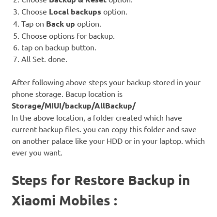
Choose
Local backups
option.
Tap on
Back up
option.
Choose options for backup.
tap on backup button.
All Set. done.
After following above steps your backup stored in your
phone storage. Bacup location is
Storage/MIUI/backup/AllBackup/
In the above location, a folder created which have
current backup files. you can copy this folder and save
on another palace like your HDD or in your laptop. which
ever you want.
Steps for Restore Backup in
Xiaomi Mobiles :