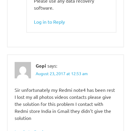
Please use any data recovery
software.
Log in to Reply
Gopi
says:
August 23, 2017 at 12:53 am
Sir unfortunately my Redmi note4 has been rest
I lost my all photos videos contacts please give
the solution for this problem I contact with
Redmi store India in Gmail they didn’t give the
solution