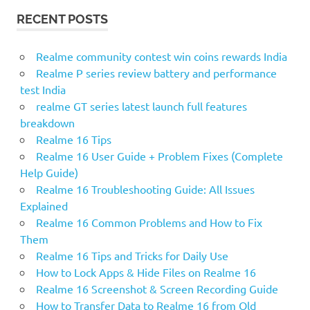
r
R
RECENT POSTS
c
C
H
h
f
Realme community contest win coins rewards India
o
Realme P series review battery and performance
r
test India
:
realme GT series latest launch full features
breakdown
Realme 16 Tips
Realme 16 User Guide + Problem Fixes (Complete
Help Guide)
Realme 16 Troubleshooting Guide: All Issues
Explained
Realme 16 Common Problems and How to Fix
Them
Realme 16 Tips and Tricks for Daily Use
How to Lock Apps & Hide Files on Realme 16
Realme 16 Screenshot & Screen Recording Guide
How to Transfer Data to Realme 16 from Old