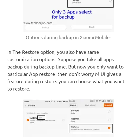
Options during backup in Xiaomi Mobiles
In The Restore option, you also have same
customization options. Suppose you take all apps
backup during backup time. But now you only want to
particular App restore then don’t worry MIUI gives a
feature during restore. you can choose what you want
to restore.