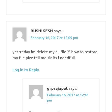
RUSHIKESH
says:
February 16, 2017 at 12:09 pm
yestreday im delete my all file ?? how to restore
my file plzz tell me sir its i needfull
Log in to Reply
grprajapat
says:
February 16, 2017 at 12:41
pm