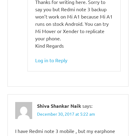
Thanks for writing here. Sorry to
say you but Redmi note 3 backup
won’t work on Mi A1 because Mi A1
runs on stock Android. You can try
Mi Mover or Xender to replicate
your phone.
Kind Regards
Log in to Reply
Shiva Shankar Naik
says:
December 30, 2017 at 5:22 am
I have Redmi note 3 mobile , but my earphone