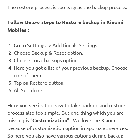
The restore process is too easy as the backup process.
Follow Below steps to Restore backup in Xiaomi
Mobiles :
Go to Settings -> Additionals Settings.
Choose Backup & Reset option.
Choose Local backups option.
Here you got a list of your previous backup. Choose
one of them.
Tap on Restore button.
All Set. done.
Here you see its too easy to take backup. and restore
process also too simple. But one thing which you are
missing is “
Customization
” . We love the Xiaomi
because of customization option in approx all services.
So here you also have various options during backup