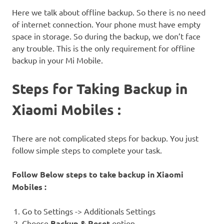
Here we talk about offline backup. So there is no need
of internet connection. Your phone must have empty
space in storage. So during the backup, we don’t face
any trouble. This is the only requirement for offline
backup in your Mi Mobile.
Steps for Taking Backup in
Xiaomi Mobiles :
There are not complicated steps for backup. You just
follow simple steps to complete your task.
Follow Below steps to take backup in Xiaomi
Mobiles :
Go to Settings -> Additionals Settings
Choose
Backup & Reset
option.