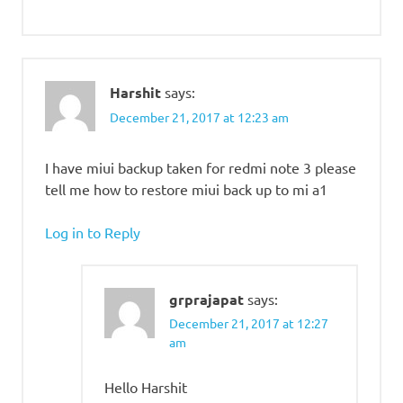
Harshit
says:
December 21, 2017 at 12:23 am
I have miui backup taken for redmi note 3 please
tell me how to restore miui back up to mi a1
Log in to Reply
grprajapat
says:
December 21, 2017 at 12:27
am
Hello Harshit