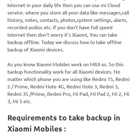
Internet in your daily life then you can use mi Cloud
service. where you store all your data like messages,call
history, notes, contacts, photos,system settings, alarm,
recorded audios etc. If you don’t have full speed
Internet then don’t worry it’s Xiaomi, You can take
backup offline. Today we discuss how to take offline
backup of Xiaomi devices.
As you know Xiaomi Mobiles work on MIUI os. So this
backup functionality work for all Xiaomi devices. No
matter which phone you are using like Redmi 1S, Redmi
2 / Prime, Redmi Note 4G, Redmi Note 3, Redmi 3,
Redmi 3S /Prime, Redmi Pro, Mi Pad, Mi Pad 2, Mi 2, Mi
3, Mi 5 etc.
Requirements to take backup in
Xiaomi Mobiles :