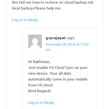
Bro tell me how to restore mi cloud backup not
local backup.Please help me.
Log in to Reply
grprajapat
says:
December 30, 2016 at 11:52
am
Hi Rakhshan,
Just enable Mi Cloud Sync on your
new device. Your all data
automatically come in your mobile
from Mi cloud.
Kind Regards
Log in to Reply