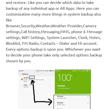
and restore. Like you can decide which data to take
backup of any individual app or All Apps. Here you can
customization many more things in system backup also
like
Browser,Security,Weather,Weather Provider,Camera
settings,Call history,Messaging,MMS, phone & Message
settings, WiFi Settings, System Launcher, Clock, Notes,
Blocklist, FM Radio, Contacts – Dialer and Mi account.
Every options backup is upon you. Whichever you want
to decide your phone take only selected options backup
chosen by you.