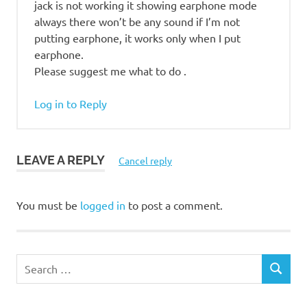
jack is not working it showing earphone mode
always there won’t be any sound if I’m not
putting earphone, it works only when I put
earphone.
Please suggest me what to do .
Log in to Reply
LEAVE A REPLY
Cancel reply
You must be
logged in
to post a comment.
S
S
e
E
a
A