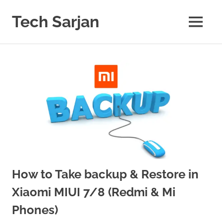
Skip
to
Tech Sarjan
MENU
content
Learn
with
us
How to Take backup & Restore in
Xiaomi MIUI 7/8 (Redmi & Mi
Phones)