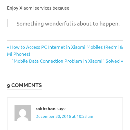
Enjoy Xiaomi services because
Something wonderful is about to happen.
Previous
Post
How to Access PC Internet in Xiaomi Mobiles (Redmi &
Post:
Mi Phones)
navigation
Next
“Mobile Data Connection Problem in Xiaomi” Solved
Post:
9 COMMENTS
rakhshan
says:
December 30, 2016 at 10:53 am