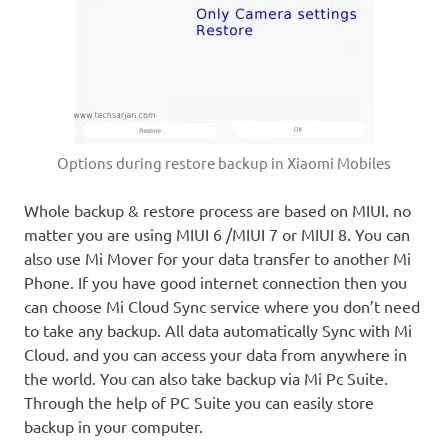
Options during restore backup in Xiaomi Mobiles
Whole backup & restore process are based on MIUI. no
matter you are using MIUI 6 /MIUI 7 or MIUI 8. You can
also use Mi Mover for your data transfer to another Mi
Phone. If you have good internet connection then you
can choose Mi Cloud Sync service where you don’t need
to take any backup. All data automatically Sync with Mi
Cloud. and you can access your data from anywhere in
the world. You can also take backup via Mi Pc Suite.
Through the help of PC Suite you can easily store
backup in your computer.