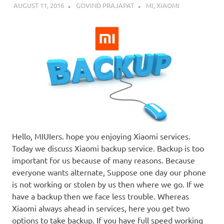
AUGUST 11, 2016
GOVIND PRAJAPAT
MI
,
XIAOMI
Hello, MIUIers. hope you enjoying Xiaomi services.
Today we discuss Xiaomi backup service. Backup is too
important for us because of many reasons. Because
everyone wants alternate, Suppose one day our phone
is not working or stolen by us then where we go. If we
have a backup then we face less trouble. Whereas
Xiaomi always ahead in services, here you get two
options to take backup. If you have full speed working