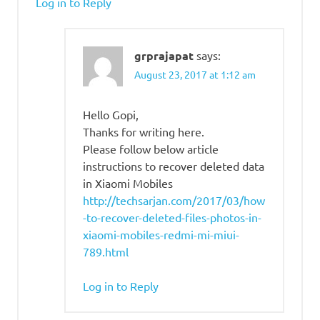
Log in to Reply
grprajapat
says:
August 23, 2017 at 1:12 am
Hello Gopi,
Thanks for writing here.
Please follow below article
instructions to recover deleted data
in Xiaomi Mobiles
http://techsarjan.com/2017/03/how
-to-recover-deleted-files-photos-in-
xiaomi-mobiles-redmi-mi-miui-
789.html
Log in to Reply