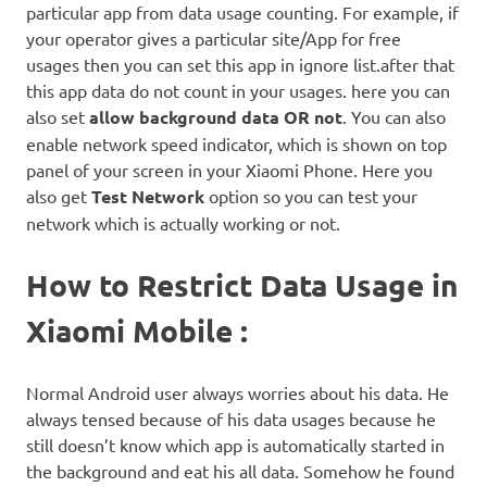
particular app from data usage counting. For example, if
your operator gives a particular site/App for free
usages then you can set this app in ignore list.after that
this app data do not count in your usages. here you can
also set
allow background data OR not
. You can also
enable network speed indicator, which is shown on top
panel of your screen in your Xiaomi Phone. Here you
also get
Test Network
option so you can test your
network which is actually working or not.
How to Restrict Data Usage in
Xiaomi Mobile :
Normal Android user always worries about his data. He
always tensed because of his data usages because he
still doesn’t know which app is automatically started in
the background and eat his all data. Somehow he found