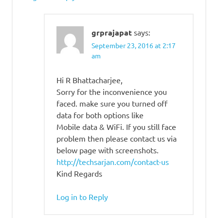
grprajapat
says:
September 23, 2016 at 2:17
am
Hi R Bhattacharjee,
Sorry for the inconvenience you
faced. make sure you turned off
data for both options like
Mobile data & WiFi. If you still face
problem then please contact us via
below page with screenshots.
http://techsarjan.com/contact-us
Kind Regards
Log in to Reply