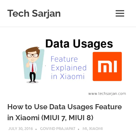
Skip
to
Tech Sarjan
MENU
content
Learn
with
us
How to Use Data Usages Feature
in Xiaomi (MIUI 7, MIUI 8)
JULY 30, 2016
GOVIND PRAJAPAT
MI
,
XIAOMI