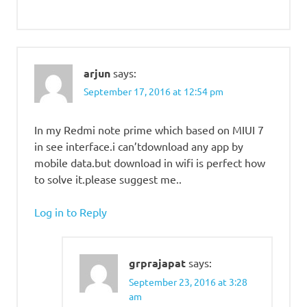
arjun
says:
September 17, 2016 at 12:54 pm
In my Redmi note prime which based on MIUI 7
in see interface.i can’tdownload any app by
mobile data.but download in wifi is perfect how
to solve it.please suggest me..
Log in to Reply
grprajapat
says:
September 23, 2016 at 3:28
am