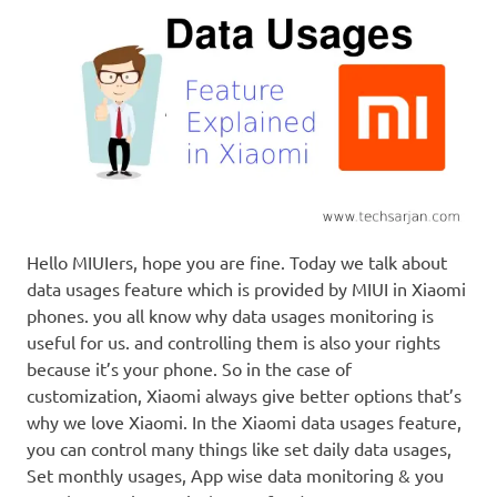
Hello MIUIers, hope you are fine. Today we talk about
data usages feature which is provided by MIUI in Xiaomi
phones. you all know why data usages monitoring is
useful for us. and controlling them is also your rights
because it’s your phone. So in the case of
customization, Xiaomi always give better options that’s
why we love Xiaomi. In the Xiaomi data usages feature,
you can control many things like set daily data usages,
Set monthly usages, App wise data monitoring & you