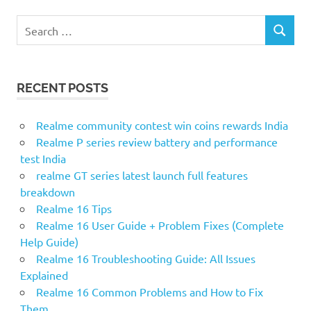
S
S
e
E
a
A
r
R
RECENT POSTS
c
C
H
h
f
Realme community contest win coins rewards India
o
Realme P series review battery and performance
r
test India
:
realme GT series latest launch full features
breakdown
Realme 16 Tips
Realme 16 User Guide + Problem Fixes (Complete
Help Guide)
Realme 16 Troubleshooting Guide: All Issues
Explained
Realme 16 Common Problems and How to Fix
Them