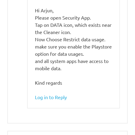
Hi Arjun,
Please open Security App.
Tap on DATA icon, which exists near
the Cleaner icon.
Now Choose Restrict data usage.
make sure you enable the Playstore
option for data usages.
and all system apps have access to
mobile data.
Kind regards
Log in to Reply