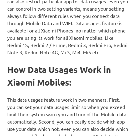
can also restrict particular app for data usages. even you
can control in two setting variants, means your setting
always follow different rules when you connect data
through Mobile Data and WIFI. Data usages feature is
available for all Xiaomi Phones ,no matter which phone
you are using its work for all Xiaomi mobiles. Like
Redmi 1S, Redmi 2 / Prime, Redmi 3, Redmi Pro, Redmi
Note 3, Redmi Note 4G, Mi 3, Mi4, Mi5 etc.
How Data Usages Work in
Xiaomi Mobiles:
This data usages feature work in two manners. First,
you can set your data usages limit so when you exceed
limit then system warn you and turn of the Mobile data
automatically. Second, you can easily decide which app
use your data which not. even you can also decide which
app use mobile data and which app use WIFI data. So