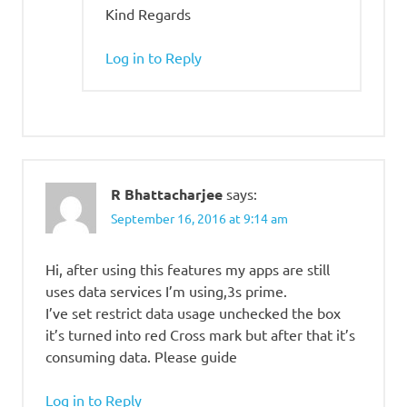
Kind Regards
Log in to Reply
R Bhattacharjee
says:
September 16, 2016 at 9:14 am
Hi, after using this features my apps are still
uses data services I’m using,3s prime.
I’ve set restrict data usage unchecked the box
it’s turned into red Cross mark but after that it’s
consuming data. Please guide
Log in to Reply