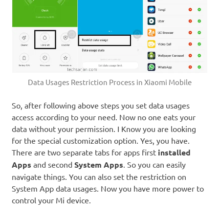
Data Usages Restriction Process in Xiaomi Mobile
So, after following above steps you set data usages
access according to your need. Now no one eats your
data without your permission. I Know you are looking
for the special customization option. Yes, you have.
There are two separate tabs for apps first
installed
Apps
and second
System Apps
. So you can easily
navigate things. You can also set the restriction on
System App data usages. Now you have more power to
control your Mi device.