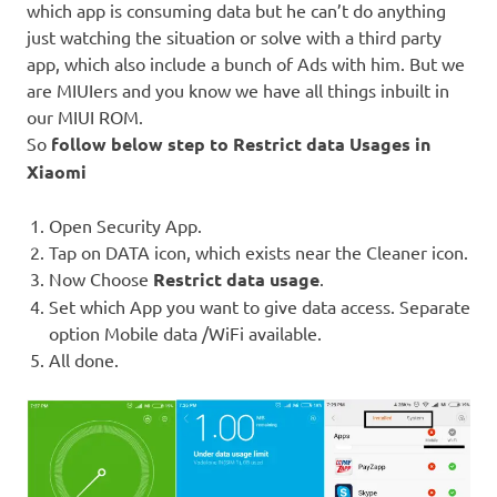
which app is consuming data but he can’t do anything
just watching the situation or solve with a third party
app, which also include a bunch of Ads with him. But we
are MIUIers and you know we have all things inbuilt in
our MIUI ROM.
So
follow below step to Restrict data Usages in
Xiaomi
Open Security App.
Tap on DATA icon, which exists near the Cleaner icon.
Now Choose
Restrict data usage
.
Set which App you want to give data access. Separate
option Mobile data /WiFi available.
All done.