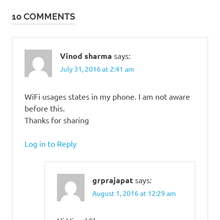
10 COMMENTS
Vinod sharma
says:
July 31, 2016 at 2:41 am
WiFi usages states in my phone. I am not aware
before this.
Thanks for sharing
Log in to Reply
grprajapat
says:
August 1, 2016 at 12:29 am