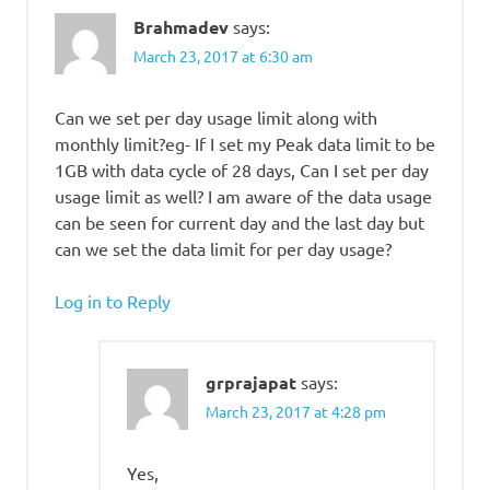
Brahmadev
says:
March 23, 2017 at 6:30 am
Can we set per day usage limit along with
monthly limit?eg- If I set my Peak data limit to be
1GB with data cycle of 28 days, Can I set per day
usage limit as well? I am aware of the data usage
can be seen for current day and the last day but
can we set the data limit for per day usage?
Log in to Reply
grprajapat
says:
March 23, 2017 at 4:28 pm
Yes,