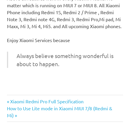
matter which is running on MIUI 7 or MIUI 8. All Xiaomi
Phone including Redmi 1S, Redmi 2 / Prime , Redmi
Note 3, Redmi note 4G, Redmi 3, Redmi Pro,Mi pad, Mi
Maxx, Mi 3, Mi 4, Mi5. and All upcoming Xiaomi phones.
Enjoy Xiaomi Services because
Always believe something wonderful is
about to happen.
Data
Previous
Post
Xiaomi Redmi Pro Full Specification
Control
Next
Post:
How to Use Lite mode in Xiaomi MIUI 7/8 (Redmi &
Xiaomi
navigation
Post:
Mi)
Data
Usages