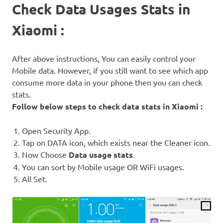
Check Data Usages Stats in
Xiaomi :
After above instructions, You can easily control your
Mobile data. However, if you still want to see which app
consume more data in your phone then you can check
stats.
Follow below steps to check data stats in Xiaomi :
Open Security App.
Tap on DATA icon, which exists near the Cleaner icon.
Now Choose
Data usage stats
.
You can sort by Mobile usage OR WiFi usages.
All Set.