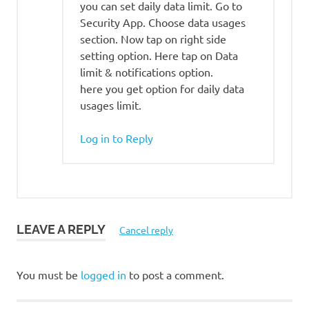
you can set daily data limit. Go to
Security App. Choose data usages
section. Now tap on right side
setting option. Here tap on Data
limit & notifications option.
here you get option for daily data
usages limit.
Log in to Reply
LEAVE A REPLY
Cancel reply
You must be
logged in
to post a comment.