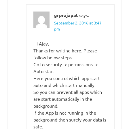
grprajapat
says:
September 2, 2016 at 3:47
pm
Hi Ajay,
Thanks for writing here. Please
follow below steps
Go to security -> permissions ->
Auto start
Here you control which app start
auto and which start manually.
So you can prevent all apps which
are start automatically in the
background.
If the App is not running in the
background then surely your data is
safe.