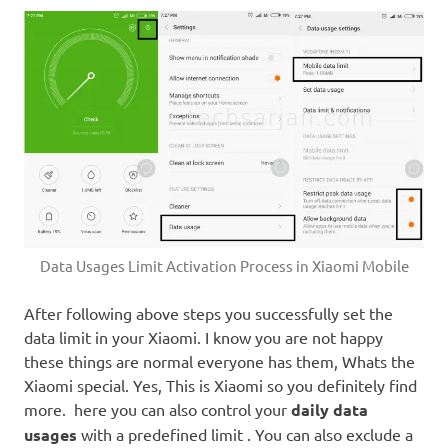
Data Usages Limit Activation Process in Xiaomi Mobile
After following above steps you successfully set the
data limit in your Xiaomi. I know you are not happy
these things are normal everyone has them, Whats the
Xiaomi special. Yes, This is Xiaomi so you definitely find
more. here you can also control your
daily data
usages
with a predefined limit . You can also exclude a