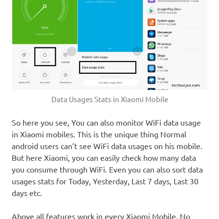
Data Usages Stats in Xiaomi Mobile
So here you see, You can also monitor WiFi data usage
in Xiaomi mobiles. This is the unique thing Normal
android users can’t see WiFi data usages on his mobile.
But here Xiaomi, you can easily check how many data
you consume through WiFi. Even you can also sort data
usages stats for Today, Yesterday, Last 7 days, Last 30
days etc.
Above all features work in every Xiaomi Mobile. No