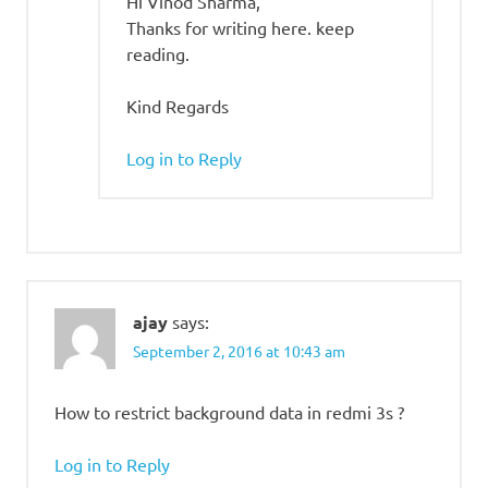
Hi Vinod Sharma,
Thanks for writing here. keep
reading.
Kind Regards
Log in to Reply
ajay
says:
September 2, 2016 at 10:43 am
How to restrict background data in redmi 3s ?
Log in to Reply