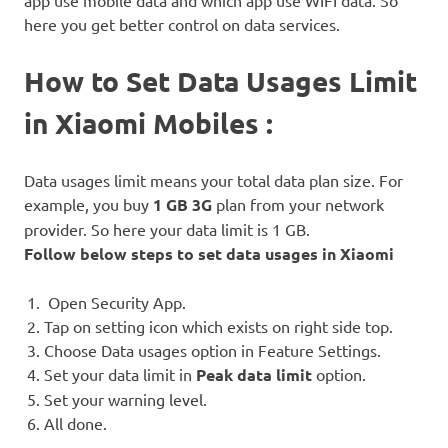
here you get better control on data services.
How to Set Data Usages Limit
in Xiaomi Mobiles :
Data usages limit means your total data plan size. For
example, you buy
1 GB 3G
plan from your network
provider. So here your data limit is 1 GB.
Follow below steps to set data usages in Xiaomi
Open Security App.
Tap on setting icon which exists on right side top.
Choose Data usages option in Feature Settings.
Set your data limit in
Peak data limit
option.
Set your warning level.
All done.