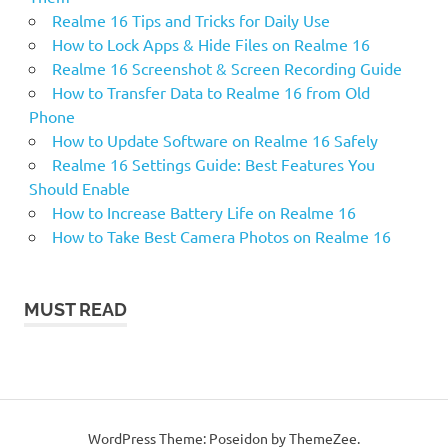
Realme 16 Tips and Tricks for Daily Use
How to Lock Apps & Hide Files on Realme 16
Realme 16 Screenshot & Screen Recording Guide
How to Transfer Data to Realme 16 from Old
Phone
How to Update Software on Realme 16 Safely
Realme 16 Settings Guide: Best Features You
Should Enable
How to Increase Battery Life on Realme 16
How to Take Best Camera Photos on Realme 16
MUST READ
WordPress Theme: Poseidon by ThemeZee.