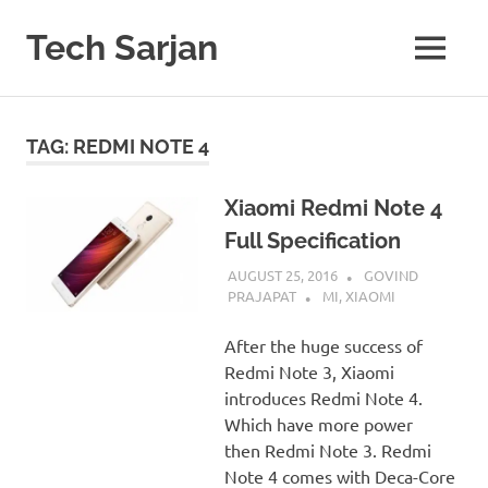
Skip
to
Tech Sarjan
MENU
content
Learn
with
us
TAG:
REDMI NOTE 4
Xiaomi Redmi Note 4
Full Specification
AUGUST 25, 2016
GOVIND
PRAJAPAT
MI
,
XIAOMI
After the huge success of
Redmi Note 3, Xiaomi
introduces Redmi Note 4.
Which have more power
then Redmi Note 3. Redmi
Note 4 comes with Deca-Core