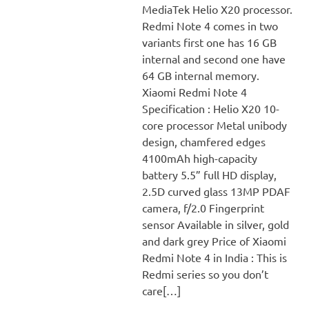
MediaTek Helio X20 processor.
Redmi Note 4 comes in two
variants first one has 16 GB
internal and second one have
64 GB internal memory.
Xiaomi Redmi Note 4
Specification : Helio X20 10-
core processor Metal unibody
design, chamfered edges
4100mAh high-capacity
battery 5.5” full HD display,
2.5D curved glass 13MP PDAF
camera, f/2.0 Fingerprint
sensor Available in silver, gold
and dark grey Price of Xiaomi
Redmi Note 4 in India : This is
Redmi series so you don’t
care[…]