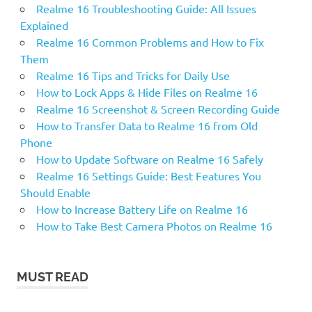
Realme 16 Troubleshooting Guide: All Issues
Explained
Realme 16 Common Problems and How to Fix
Them
Realme 16 Tips and Tricks for Daily Use
How to Lock Apps & Hide Files on Realme 16
Realme 16 Screenshot & Screen Recording Guide
How to Transfer Data to Realme 16 from Old
Phone
How to Update Software on Realme 16 Safely
Realme 16 Settings Guide: Best Features You
Should Enable
How to Increase Battery Life on Realme 16
How to Take Best Camera Photos on Realme 16
MUST READ