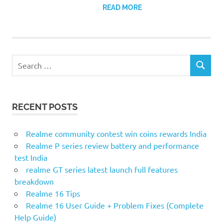
READ MORE
S
S
e
E
a
A
r
R
RECENT POSTS
c
C
H
h
f
Realme community contest win coins rewards India
o
Realme P series review battery and performance
r
test India
:
realme GT series latest launch full features
breakdown
Realme 16 Tips
Realme 16 User Guide + Problem Fixes (Complete
Help Guide)