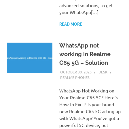
advanced solutions, to get
your WhatsApp[…]
READ MORE
WhatsApp not
working in Realme
C65 5G – Solution
OCTOBER 30, 2025
DESK
REALME PHONES
WhatsApp Not Working on
Your Realme C65 5G? Here’s
How to Fix It! Is your brand
new Realme C65 5G acting up
with WhatsApp? You’ve got a
powerful 5G device, but