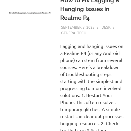
How to Fix Lagging &
Hanging Issues in
Realme P4
SEPTEMBER 8, 2025
DESK
GENERALTECH
Lagging and hanging issues on
a Realme P4 (or any Android
phone) can stem from several
sources. Here’s a breakdown
of troubleshooting steps,
starting with the simplest and
progressing to more involved
solutions: 1. Restart Your
Phone: This often resolves
temporary glitches. A simple
restart can clear out processes
hogging resources. 2. Check
for Updates: * System