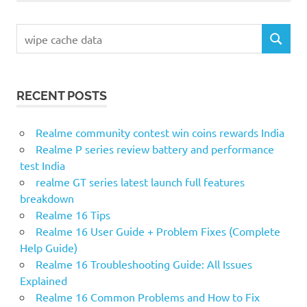
Search
SEARCH
for:
RECENT POSTS
Realme community contest win coins rewards India
Realme P series review battery and performance
test India
realme GT series latest launch full features
breakdown
Realme 16 Tips
Realme 16 User Guide + Problem Fixes (Complete
Help Guide)
Realme 16 Troubleshooting Guide: All Issues
Explained
Realme 16 Common Problems and How to Fix