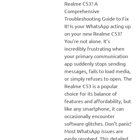
Realme C53? A
Comprehensive
Troubleshooting Guide to Fix
It! Is your WhatsApp acting up
on your new Realme C53?
You’re not alone. It’s
incredibly frustrating when
your primary communication
app suddenly stops sending
messages, fails to load media,
or simply refuses to open. The
Realme C53 is a popular
choice for its balance of
features and affordability, but
like any smartphone, it can
occasionally encounter
software glitches. Don’t panic!
Most WhatsApp issues are
easily resolved. This detailed