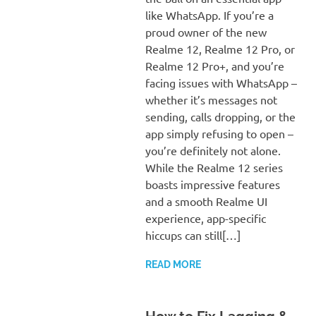
like WhatsApp. If you’re a
proud owner of the new
Realme 12, Realme 12 Pro, or
Realme 12 Pro+, and you’re
facing issues with WhatsApp –
whether it’s messages not
sending, calls dropping, or the
app simply refusing to open –
you’re definitely not alone.
While the Realme 12 series
boasts impressive features
and a smooth Realme UI
experience, app-specific
hiccups can still[…]
READ MORE