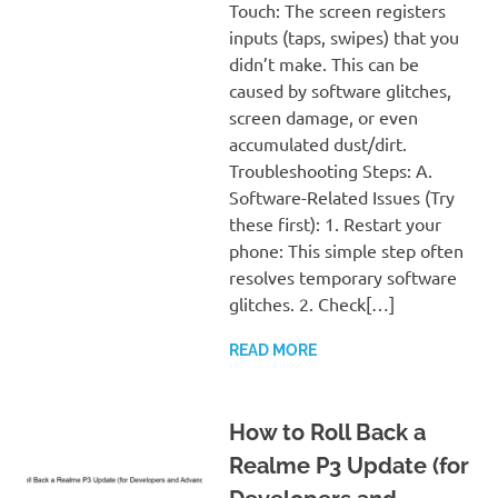
Touch: The screen registers
inputs (taps, swipes) that you
didn’t make. This can be
caused by software glitches,
screen damage, or even
accumulated dust/dirt.
Troubleshooting Steps: A.
Software-Related Issues (Try
these first): 1. Restart your
phone: This simple step often
resolves temporary software
glitches. 2. Check[…]
READ MORE
How to Roll Back a
Realme P3 Update (for