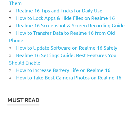
Them
Realme 16 Tips and Tricks for Daily Use
How to Lock Apps & Hide Files on Realme 16
Realme 16 Screenshot & Screen Recording Guide
How to Transfer Data to Realme 16 from Old
Phone
How to Update Software on Realme 16 Safely
Realme 16 Settings Guide: Best Features You
Should Enable
How to Increase Battery Life on Realme 16
How to Take Best Camera Photos on Realme 16
MUST READ