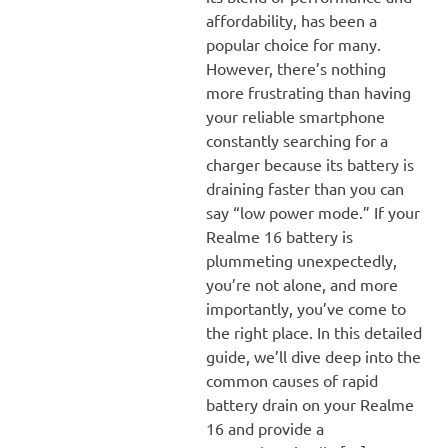
affordability, has been a
popular choice for many.
However, there’s nothing
more frustrating than having
your reliable smartphone
constantly searching for a
charger because its battery is
draining faster than you can
say “low power mode.” If your
Realme 16 battery is
plummeting unexpectedly,
you’re not alone, and more
importantly, you’ve come to
the right place. In this detailed
guide, we’ll dive deep into the
common causes of rapid
battery drain on your Realme
16 and provide a