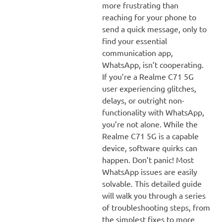
more frustrating than
reaching for your phone to
send a quick message, only to
find your essential
communication app,
WhatsApp, isn’t cooperating.
If you’re a Realme C71 5G
user experiencing glitches,
delays, or outright non-
functionality with WhatsApp,
you’re not alone. While the
Realme C71 5G is a capable
device, software quirks can
happen. Don’t panic! Most
WhatsApp issues are easily
solvable. This detailed guide
will walk you through a series
of troubleshooting steps, from
the simplest fixes to more