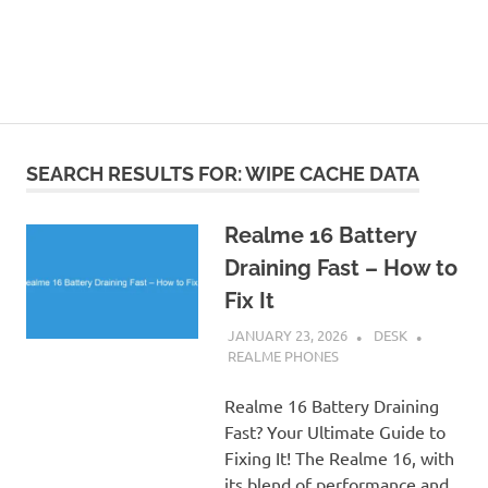
SEARCH RESULTS FOR:
WIPE CACHE DATA
Realme 16 Battery
Draining Fast – How to
Fix It
JANUARY 23, 2026
DESK
REALME PHONES
Realme 16 Battery Draining
Fast? Your Ultimate Guide to
Fixing It! The Realme 16, with
its blend of performance and