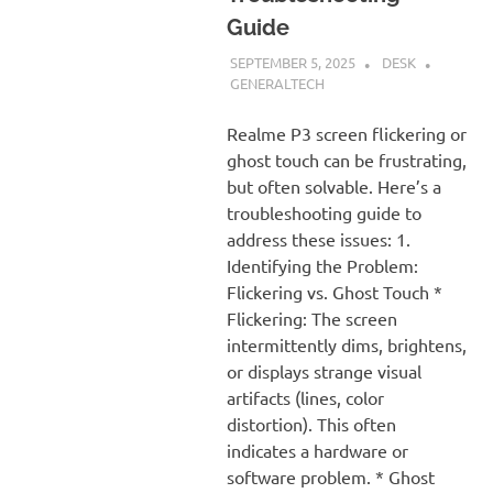
Guide
SEPTEMBER 5, 2025
DESK
GENERALTECH
Realme P3 screen flickering or
ghost touch can be frustrating,
but often solvable. Here’s a
troubleshooting guide to
address these issues: 1.
Identifying the Problem:
Flickering vs. Ghost Touch *
Flickering: The screen
intermittently dims, brightens,
or displays strange visual
artifacts (lines, color
distortion). This often
indicates a hardware or
software problem. * Ghost