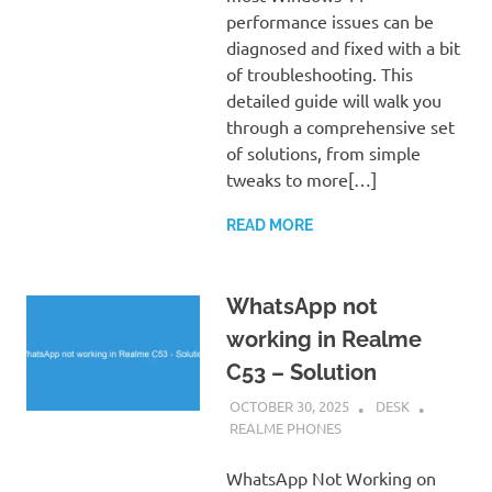
performance issues can be
diagnosed and fixed with a bit
of troubleshooting. This
detailed guide will walk you
through a comprehensive set
of solutions, from simple
tweaks to more[…]
READ MORE
WhatsApp not
working in Realme
C53 – Solution
OCTOBER 30, 2025
DESK
REALME PHONES
WhatsApp Not Working on