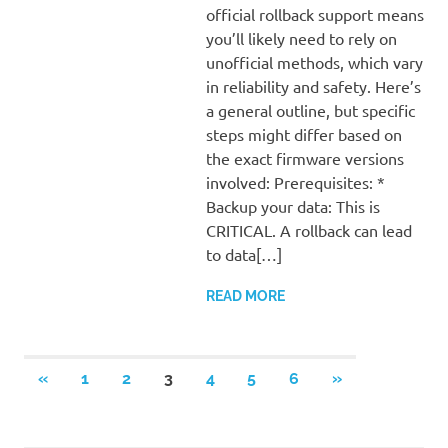
official rollback support means
you’ll likely need to rely on
unofficial methods, which vary
in reliability and safety. Here’s
a general outline, but specific
steps might differ based on
the exact firmware versions
involved: Prerequisites: *
Backup your data: This is
CRITICAL. A rollback can lead
to data[…]
READ MORE
Posts
PREVIOUS
NEXT
«
1
2
3
4
5
6
»
POSTS
POSTS
pagination