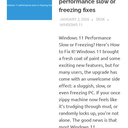
performance slow or
freezing fixes
JANUARY 2, 2026
DESK
WINDOWS 11
Windows 11 Performance
Slow or Freezing? Here’s How
to Fix It! Windows 11 brought
a fresh coat of paint and some
exciting new features, but for
many users, the upgrade has
come with an unwelcome side
effect: a sluggish, slow, or
even freezing PC. If your once
zippy machine now feels like
it’s trudging through mud, or
randomly locks up, you’re not
alone. The good news is that
most Windows 11