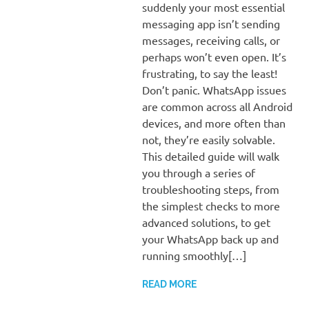
suddenly your most essential
messaging app isn’t sending
messages, receiving calls, or
perhaps won’t even open. It’s
frustrating, to say the least!
Don’t panic. WhatsApp issues
are common across all Android
devices, and more often than
not, they’re easily solvable.
This detailed guide will walk
you through a series of
troubleshooting steps, from
the simplest checks to more
advanced solutions, to get
your WhatsApp back up and
running smoothly[…]
READ MORE