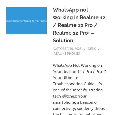
WhatsApp not
working in Realme 12
/ Realme 12 Pro /
Realme 12 Pro+ –
Solution
OCTOBER 30, 2025
DESK
REALME PHONES
WhatsApp Not Working on
Your Realme 12 / Pro / Pro+?
Your Ultimate
Troubleshooting Guide! It’s
one of the most frustrating
tech glitches: Your
smartphone, a beacon of
connectivity, suddenly drops
the ball on an essential app