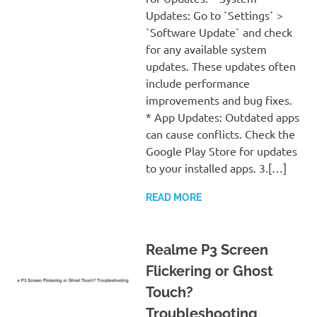
Updates: Go to `Settings` >
`Software Update` and check
for any available system
updates. These updates often
include performance
improvements and bug fixes.
* App Updates: Outdated apps
can cause conflicts. Check the
Google Play Store for updates
to your installed apps. 3.[…]
READ MORE
Realme P3 Screen
Flickering or Ghost
Touch?
Troubleshooting