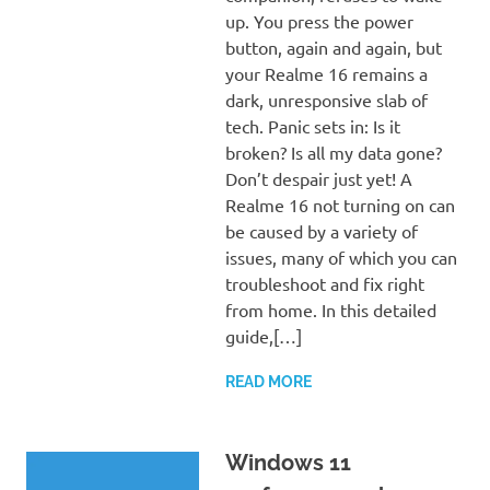
up. You press the power
button, again and again, but
your Realme 16 remains a
dark, unresponsive slab of
tech. Panic sets in: Is it
broken? Is all my data gone?
Don’t despair just yet! A
Realme 16 not turning on can
be caused by a variety of
issues, many of which you can
troubleshoot and fix right
from home. In this detailed
guide,[…]
READ MORE
Windows 11