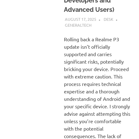
Developers and
Advanced Users)
AUGUST 17, 2025
DESK
GENERALTECH
Rolling back a Realme P3
update isn’t officially
supported and carries
significant risks, potentially
bricking your device. Proceed
with extreme caution. This
process requires technical
expertise and a thorough
understanding of Android and
your specific device. I strongly
advise against attempting this
unless you’re comfortable
with the potential
consequences. The lack of