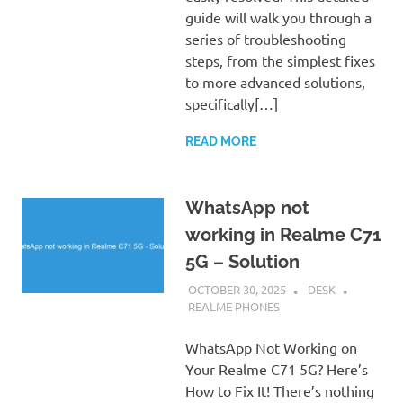
guide will walk you through a
series of troubleshooting
steps, from the simplest fixes
to more advanced solutions,
specifically[…]
READ MORE
WhatsApp not
working in Realme C71
5G – Solution
OCTOBER 30, 2025
DESK
REALME PHONES
WhatsApp Not Working on
Your Realme C71 5G? Here’s
How to Fix It! There’s nothing