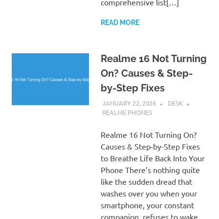
comprehensive list[…]
READ MORE
Realme 16 Not Turning
On? Causes & Step-
by-Step Fixes
JANUARY 22, 2026
DESK
REALME PHONES
Realme 16 Not Turning On?
Causes & Step-by-Step Fixes
to Breathe Life Back Into Your
Phone There’s nothing quite
like the sudden dread that
washes over you when your
smartphone, your constant
companion, refuses to wake